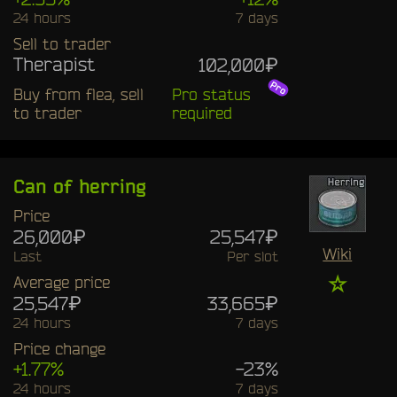
24 hours
7 days
Sell to trader
Therapist
102,000₽
Buy from flea, sell
Pro status
to trader
required
Can of herring
Price
26,000₽
25,547₽
Wiki
Last
Per slot
☆
Average price
25,547₽
33,665₽
24 hours
7 days
Price change
+1.77%
-23%
24 hours
7 days