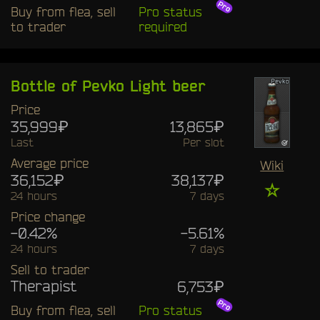
Buy from flea, sell
Pro status
to trader
required
Bottle of Pevko Light beer
Price
35,999₽
13,865₽
Last
Per slot
Average price
Wiki
36,152₽
38,137₽
☆
24 hours
7 days
Price change
-0.42%
-5.61%
24 hours
7 days
Sell to trader
Therapist
6,753₽
Buy from flea, sell
Pro status