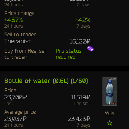
24 hours
7 days
Price change
+4.67%
+4.2%
24 hours
7 days
Sell to trader
Therapist
16,122₽
Buy from flea, sell
Pro status
to trader
required
Bottle of water (0.6L) (1/60)
Price
23,700₽
11,519₽
Last
Per slot
Average price
Wiki
23,037₽
23,423₽
☆
24 hours
7 days