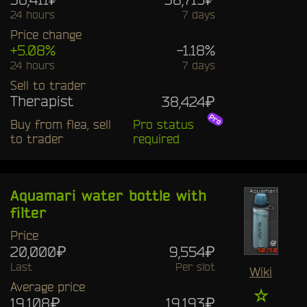
24 hours
7 days
Price change
+5.08%
-1.18%
24 hours
7 days
Sell to trader
Therapist
38,424₽
Buy from flea, sell
Pro status
to trader
required
Aquamari water bottle with
filter
Price
20,000₽
9,554₽
Last
Per slot
Wiki
Average price
☆
19,108₽
19,193₽