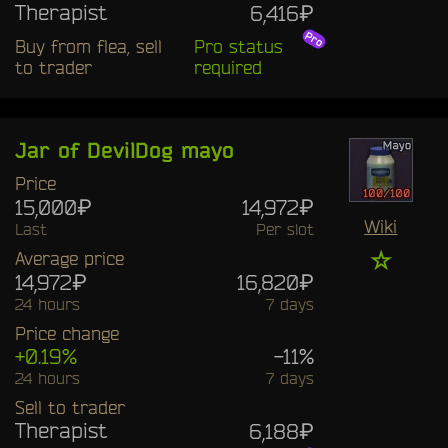
Therapist
6,416₽
Buy from flea, sell
Pro status
to trader
required
Jar of DevilDog mayo
Price
15,000₽
14,972₽
Wiki
Last
Per slot
☆
Average price
14,972₽
16,820₽
24 hours
7 days
Price change
+0.19%
-11%
24 hours
7 days
Sell to trader
Therapist
6,188₽