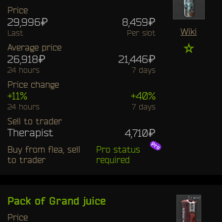
Price
29,996₽
8,459₽
Wiki
Last
Per slot
☆
Average price
26,918₽
21,446₽
24 hours
7 days
Price change
+11%
+40%
24 hours
7 days
Sell to trader
Therapist
4,710₽
Buy from flea, sell
Pro status
to trader
required
Pack of Grand juice
Price