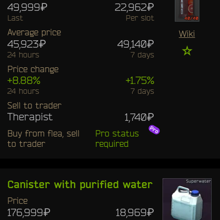
49,999₽
22,962₽
Last
Per slot
Average price
Wiki
45,923₽
49,140₽
☆
24 hours
7 days
Price change
+8.88%
+1.75%
24 hours
7 days
Sell to trader
Therapist
1,740₽
Buy from flea, sell
Pro status
to trader
required
Canister with purified water
Price
176,999₽
18,969₽