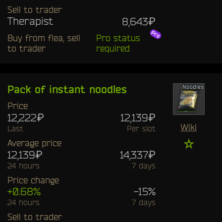
Sell to trader
Therapist
8,643₽
Buy from flea, sell
Pro status
to trader
required
Pack of instant noodles
Price
12,222₽
12,139₽
Wiki
Last
Per slot
☆
Average price
12,139₽
14,337₽
24 hours
7 days
Price change
+0.68%
-15%
24 hours
7 days
Sell to trader