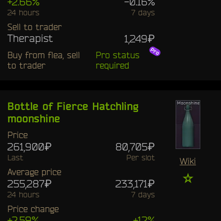
+2.66%
-0.16%
24 hours
7 days
Sell to trader
Therapist
1,249₽
Buy from flea, sell
Pro status
to trader
required
Bottle of Fierce Hatchling
moonshine
Price
261,900₽
80,705₽
Last
Per slot
Wiki
Average price
☆
255,287₽
233,171₽
24 hours
7 days
Price change
+2.59%
+12%