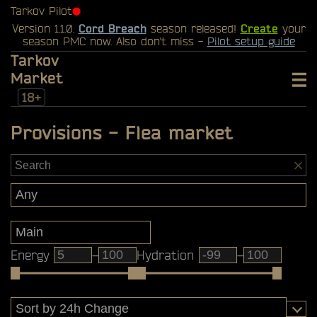
Tarkov Pilot
⬤
Version 1.1.0.
Cord Breach
season released!
Create
your
season PMC now. Also don't miss -
Pilot setup guide
Tarkov
Market
18+
Provisions - Flea market
Energy
–
Hydration
–