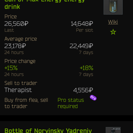
drink
Price
Wiki
26,560₽
14,648₽
Last
Per slot
☆
Average price
23,178₽
22,449₽
24 hours
7 days
Price change
+15%
+18%
24 hours
7 days
Sell to trader
Therapist
4,556₽
Buy from flea, sell
Pro status
to trader
required
Bottle of Norvinsky Yadreniy