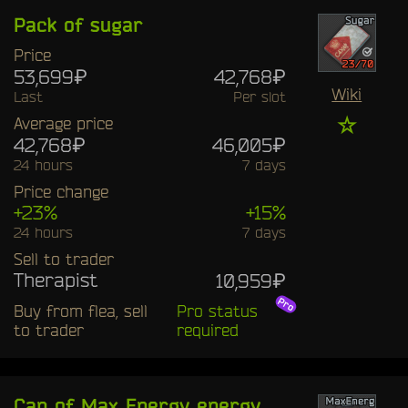
Pack of sugar
Price
53,699₽
42,768₽
Wiki
Last
Per slot
☆
Average price
42,768₽
46,005₽
24 hours
7 days
Price change
+23%
+15%
24 hours
7 days
Sell to trader
Therapist
10,959₽
Buy from flea, sell
Pro status
to trader
required
Can of Max Energy energy