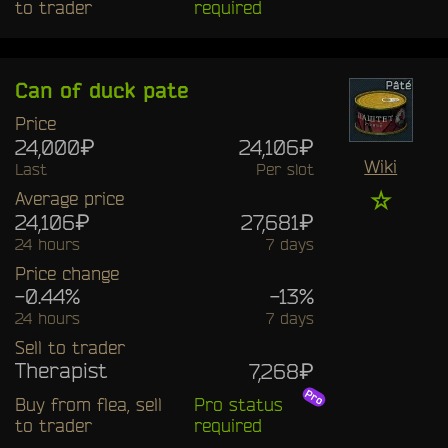
to trader
required
Can of duck pate
Price
24,000₽
24,106₽
Wiki
Last
Per slot
☆
Average price
24,106₽
27,681₽
24 hours
7 days
Price change
-0.44%
-13%
24 hours
7 days
Sell to trader
Therapist
7,268₽
Buy from flea, sell
Pro status
to trader
required