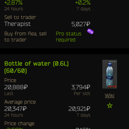
+2.87%
+0.2%
24 hours
7 days
Sell to trader
Therapist
5,027₽
Buy from flea, sell
Pro status
to trader
required
Bottle of water (0.6L)
(60/60)
Price
20,888₽
3,794₽
Last
Per slot
Wiki
Average price
☆
20,347₽
20,921₽
24 hours
7 days
Price change