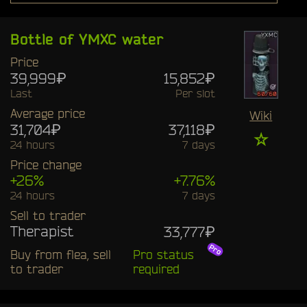
Bottle of YMXC water
Price
39,999₽
15,852₽
Last
Per slot
Average price
Wiki
31,704₽
37,118₽
☆
24 hours
7 days
Price change
+26%
+7.76%
24 hours
7 days
Sell to trader
Therapist
33,777₽
Buy from flea, sell
Pro status
to trader
required