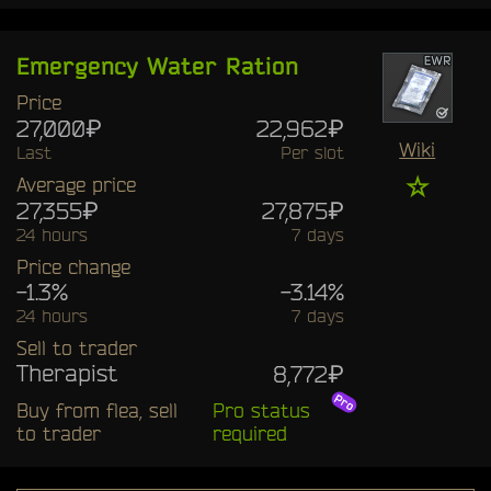
Emergency Water Ration
Price
27,000₽
22,962₽
Wiki
Last
Per slot
☆
Average price
27,355₽
27,875₽
24 hours
7 days
Price change
-1.3%
-3.14%
24 hours
7 days
Sell to trader
Therapist
8,772₽
Buy from flea, sell
Pro status
to trader
required