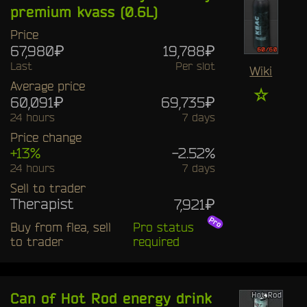
premium kvass (0.6L)
Price
67,980₽
19,788₽
Last
Per slot
Wiki
Average price
☆
60,091₽
69,735₽
24 hours
7 days
Price change
+13%
-2.52%
24 hours
7 days
Sell to trader
Therapist
7,921₽
Buy from flea, sell
Pro status
to trader
required
Can of Hot Rod energy drink