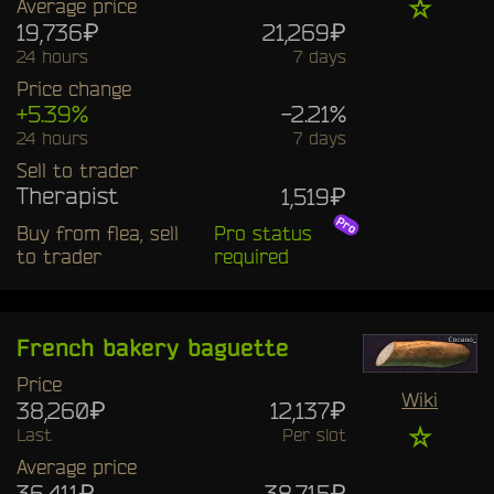
☆
Average price
19,736₽
21,269₽
24 hours
7 days
Price change
+5.39%
-2.21%
24 hours
7 days
Sell to trader
Therapist
1,519₽
Buy from flea, sell
Pro status
to trader
required
French bakery baguette
Price
Wiki
38,260₽
12,137₽
☆
Last
Per slot
Average price
36,411₽
38,715₽