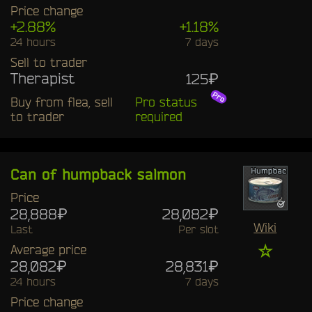
Price change
+2.88%
+1.18%
24 hours
7 days
Sell to trader
Therapist
125₽
Buy from flea, sell
Pro status
to trader
required
Can of humpback salmon
Price
28,888₽
28,082₽
Wiki
Last
Per slot
☆
Average price
28,082₽
28,831₽
24 hours
7 days
Price change