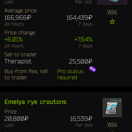
Last
Per slot
Average price
Wiki
166,966₽
164,439₽
☆
24 hours
7 days
Price change
+6.01%
+7.64%
24 hours
7 days
Sell to trader
Therapist
25,500₽
Buy from flea, sell
Pro status
to trader
required
Emelya rye croutons
Price
20,800₽
16,539₽
Wiki
Last
Per slot