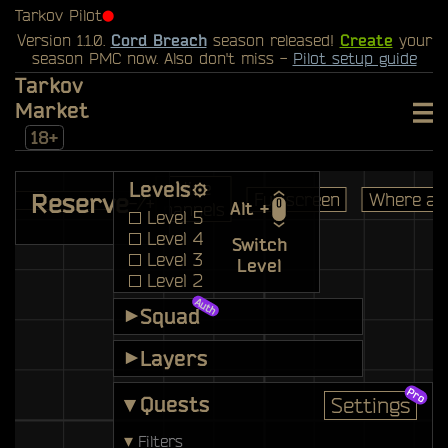
Tarkov Pilot
⬤
Version 1.1.0.
Cord Breach
season released!
Create
your
season PMC now. Also don't miss -
Pilot setup guide
Tarkov
Market
18+
Levels
Hide
Reserve
Full screen
Where am
-/+
Alt +
pannels
Level 5
Level 4
Switch
Level 3
Level
Level 2
Main
Squad
▾
Bunker
Layers
▾
▾
Quests
Settings
▾
Filters