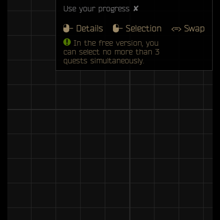
Use your progress ✘
- Details
- Selection
<=> Swap
In the free version, you
can select no more than 3
quests simultaneously.