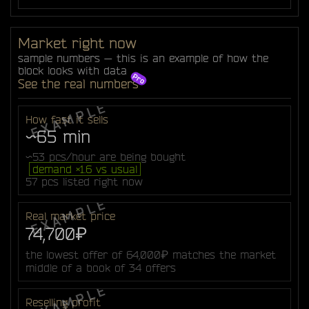
Market right now
sample numbers — this is an example of how the
block looks with data
See the real numbers
How fast it sells
~65 min
~53 pcs/hour are being bought
demand ×1.6 vs usual
57 pcs listed right now
Real market price
74,700₽
the lowest offer of 64,000₽ matches the market
middle of a book of 34 offers
Reselling profit