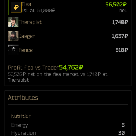
Flea
56,502₽
₽
list at 64,000₽
net
Therapist
1,740₽
Jaeger
1,637₽
Fence
818₽
54,762₽
Profit flea vs Trader
56,502₽ net on the flea market vs 1,740₽ at
Therapist
Attributes
Nutrition
Energy
6
Hydration
30