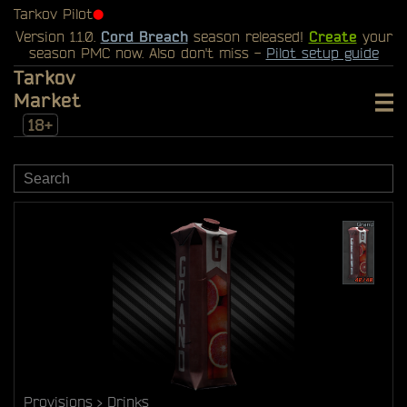
Tarkov Pilot
⬤
Version 1.1.0.
Cord Breach
season released!
Create
your
season PMC now. Also don't miss -
Pilot setup guide
Tarkov
Market
18+
Provisions
Drinks