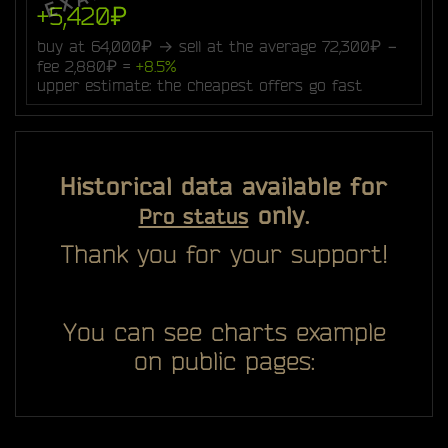
+5,420₽
buy at 64,000₽ → sell at the average 72,300₽ −
fee 2,880₽ =
+8.5%
upper estimate: the cheapest offers go fast
Historical data available for
only.
Pro status
Thank you for your support!
You can see charts example
on public pages: