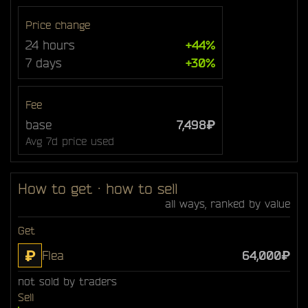
Price change
24 hours
+44%
7 days
+30%
Fee
base
7,498₽
Avg 7d price used
How to get · how to sell
all ways, ranked by value
Get
₽
Flea
64,000₽
not sold by traders
Sell