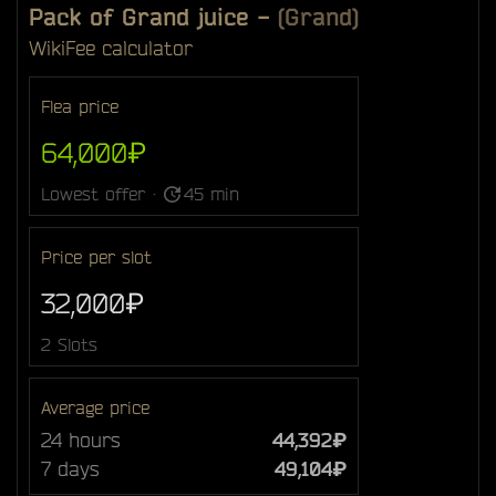
Pack of Grand juice
-
(Grand)
Wiki
Fee calculator
Flea price
64,000₽
Lowest offer ·
45 min
Price per slot
32,000₽
2 Slots
Average price
24 hours
44,392₽
7 days
49,104₽