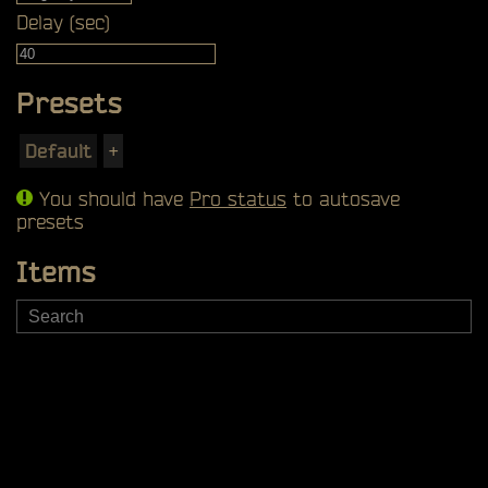
Delay (sec)
Presets
Default
+
You should have
Pro status
to autosave
presets
Items