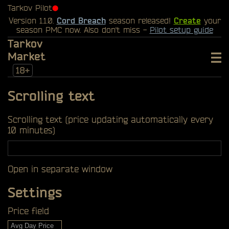
Tarkov Pilot
⬤
Version 1.1.0.
Cord Breach
season released!
Create
your
season PMC now. Also don't miss -
Pilot setup guide
Tarkov
Market
18+
Scrolling text
Scrolling text (price updating automatically every
10 minutes)
Open in separate window
Settings
Price field