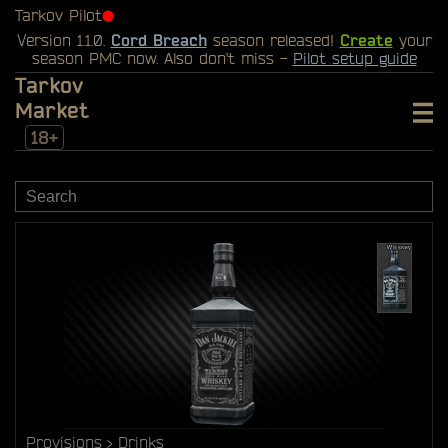
Tarkov Pilot
⬤
Version 1.1.0.
Cord Breach
season released!
Create
your
season PMC now. Also don't miss -
Pilot setup guide
Tarkov
Market
18+
Provisions
Drinks