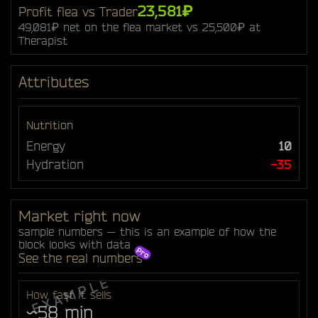
23,581₽
Profit flea vs Trader
49,081₽ net on the flea market vs 25,500₽ at
Therapist
Attributes
Nutrition
Energy
10
Hydration
-35
Market right now
sample numbers — this is an example of how the
block looks with data
See the real numbers
How fast it sells
~58 min