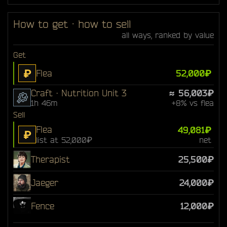
How to get · how to sell
all ways, ranked by value
Get
₽
Flea
52,000₽
Craft · Nutrition Unit 3
≈ 56,003₽
1h 46m
+8% vs flea
Sell
Flea
49,081₽
₽
list at 52,000₽
net
Therapist
25,500₽
Jaeger
24,000₽
Fence
12,000₽