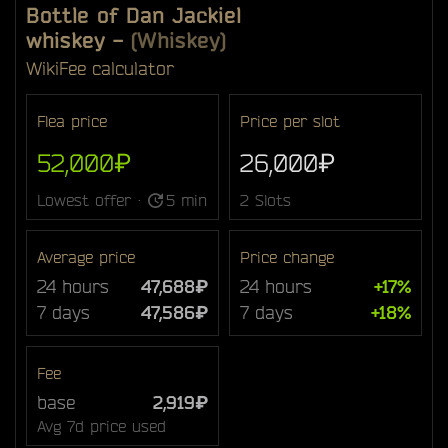
Bottle of Dan Jackiel
whiskey
-
(Whiskey)
Wiki
Fee calculator
Flea price
Price per slot
52,000₽
26,000₽
Lowest offer ·
5 min
2 Slots
Average price
Price change
24 hours
47,688₽
24 hours
+17%
7 days
47,586₽
7 days
+18%
Fee
base
2,919₽
Avg 7d price used