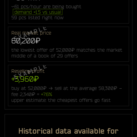
~61 pcs/hour are being bought
demand ×1.5 vs usual
59 pcs listed right now
Real market price
60,200₽
the lowest offer of 52,000₽ matches the market
middle of a book of 29 offers
Reselling profit
+3,960₽
buy at 52,000₽ → sell at the average 58,300₽ −
fee 2,340₽ =
+7.6%
upper estimate: the cheapest offers go fast
Historical data available for