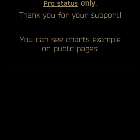
only.
Pro status
Thank you for your support!
You can see charts example
on public pages:
All you see here on website designed, developed and
ggDiam
maintaining by one man -