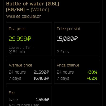
Bottle of water (0.6L)
(60/60)
-
(Water)
Wiki
Fee calculator
Flea price
Price per slot
29,999₽
15,000₽
Lowest offer ·
54 min
2 Slots
Average price
Price change
24 hours
21,692₽
24 hours
+38%
7 days
16,468₽
7 days
+82%
Fee
base
1,553₽
Avg 7d price used