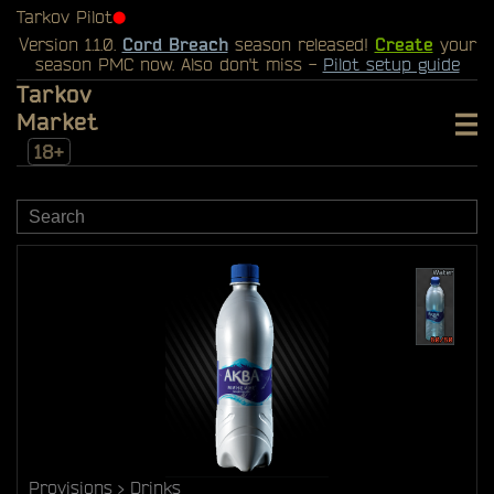
Tarkov Pilot
⬤
Version 1.1.0.
Cord Breach
season released!
Create
your
season PMC now. Also don't miss -
Pilot setup guide
Tarkov
Market
18+
Provisions
Drinks