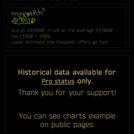
Reselling profit
+2,351₽
buy at 29,999₽ → sell at the average 33,700₽ −
fee 1,350₽ =
+7.8%
upper estimate: the cheapest offers go fast
Historical data available for
only.
Pro status
Thank you for your support!
You can see charts example
on public pages: