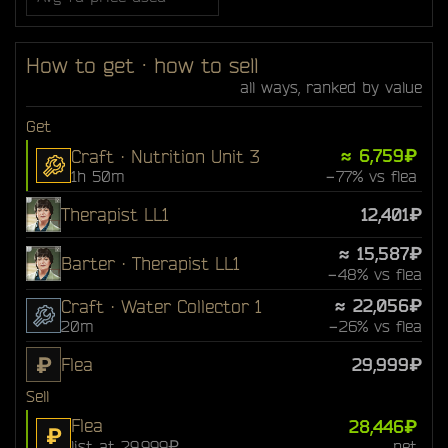
How to get · how to sell
all ways, ranked by value
Get
≈ 6,759₽
Craft · Nutrition Unit 3
1h 50m
−77% vs flea
Therapist LL1
12,401₽
≈ 15,587₽
Barter · Therapist LL1
−48% vs flea
≈ 22,056₽
Craft · Water Collector 1
20m
−26% vs flea
₽
Flea
29,999₽
Sell
Flea
28,446₽
₽
list at 29,999₽
net