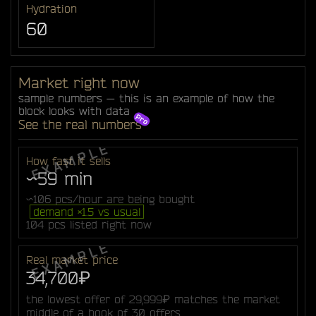
Hydration
60
Market right now
sample numbers — this is an example of how the
block looks with data
See the real numbers
How fast it sells
~59 min
~106 pcs/hour are being bought
demand ×1.5 vs usual
104 pcs listed right now
Real market price
34,700₽
the lowest offer of 29,999₽ matches the market
middle of a book of 30 offers