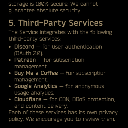
storage is 100% secure. We cannot
guarantee absolute security.
5. Third-Party Services
The Service integrates with the following
third-party services:
Discord
— for user authentication
(OAuth 2.0).
Patreon
— for subscription
management.
Buy Me a Coffee
— for subscription
management.
Google Analytics
— for anonymous
usage analytics.
Cloudflare
— for CDN, DDoS protection,
and content delivery.
Each of these services has its own privacy
policy. We encourage you to review them.