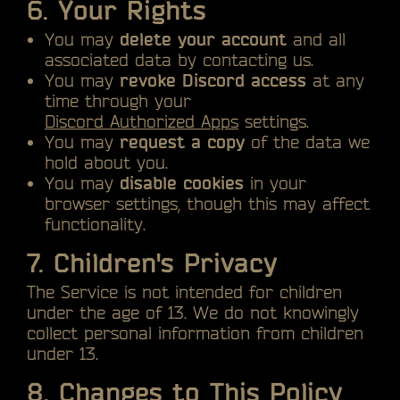
6. Your Rights
You may
delete your account
and all
associated data by contacting us.
You may
revoke Discord access
at any
time through your
Discord Authorized Apps
settings.
You may
request a copy
of the data we
hold about you.
You may
disable cookies
in your
browser settings, though this may affect
functionality.
7. Children's Privacy
The Service is not intended for children
under the age of 13. We do not knowingly
collect personal information from children
under 13.
8. Changes to This Policy