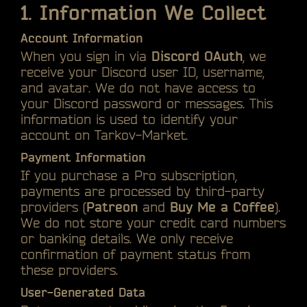
1. Information We Collect
Account Information
When you sign in via
Discord OAuth
, we
receive your Discord user ID, username,
and avatar. We do not have access to
your Discord password or messages. This
information is used to identify your
account on Tarkov-Market.
Payment Information
If you purchase a Pro subscription,
payments are processed by third-party
providers (
Patreon
and
Buy Me a Coffee
).
We do not store your credit card numbers
or banking details. We only receive
confirmation of payment status from
these providers.
User-Generated Data