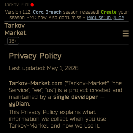
Tarkov Pilot
⬤
Version 1.1.0.
Cord Breach
season released!
Create
your
season PMC now. Also don't miss -
Pilot setup guide
Tarkov
Market
18+
Privacy Policy
Last updated: May 1, 2026
Tarkov-Market.com
("Tarkov-Market", "the
Service", "we", "us") is a project created and
maintained by a
single developer
—
ggDiam
.
This Privacy Policy explains what
information we collect when you use
Tarkov-Market and how we use it.