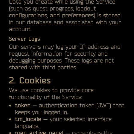
Data you create while using the Service
(such as quest progress, loadout
configurations, and preferences) is stored
in our database and associated with your
account.
Server Logs
Our servers may log your IP address and
request information for security and
debugging purposes. These logs are not
shared with third parties.
2. Cookies
We use cookies to provide core
functionality of the Service:
token
— authentication token (JWT) that
keeps you logged in.
tm_locale
— your selected interface
language.
map_active_panel
— remembers the