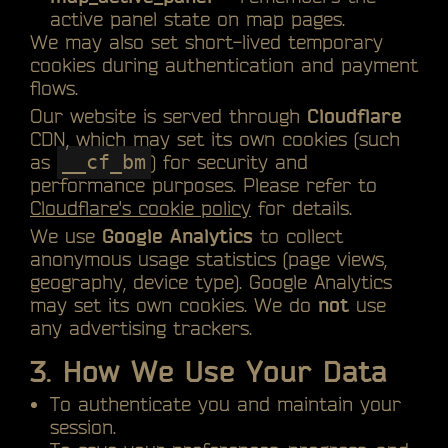
active panel state on map pages.
We may also set short-lived temporary
cookies during authentication and payment
flows.
Our website is served through
Cloudflare
CDN, which may set its own cookies (such
as
__cf_bm
) for security and
performance purposes. Please refer to
Cloudflare's cookie policy
for details.
We use
Google Analytics
to collect
anonymous usage statistics (page views,
geography, device type). Google Analytics
may set its own cookies. We do
not
use
any advertising trackers.
3. How We Use Your Data
To authenticate you and maintain your
session.