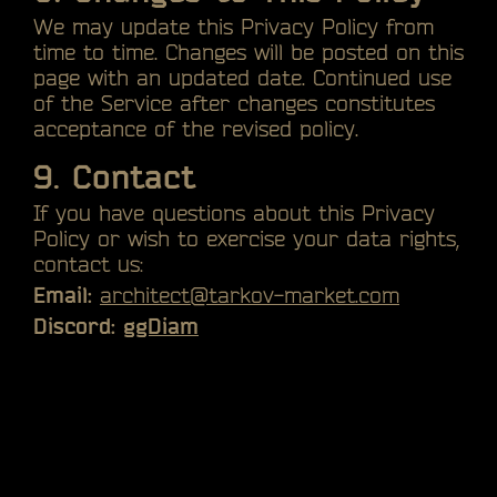
We may update this Privacy Policy from
time to time. Changes will be posted on this
page with an updated date. Continued use
of the Service after changes constitutes
acceptance of the revised policy.
9. Contact
If you have questions about this Privacy
Policy or wish to exercise your data rights,
contact us:
Email:
architect@tarkov-market.com
Discord:
ggDiam