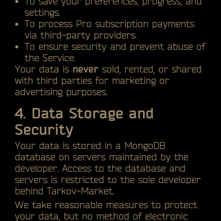
To save your preferences, progress, and
settings.
To process Pro subscription payments
via third-party providers.
To ensure security and prevent abuse of
the Service.
Your data is
never
sold, rented, or shared
with third parties for marketing or
advertising purposes.
4. Data Storage and
Security
Your data is stored in a MongoDB
database on servers maintained by the
developer. Access to the database and
servers is restricted to the sole developer
behind Tarkov-Market.
We take reasonable measures to protect
your data, but no method of electronic