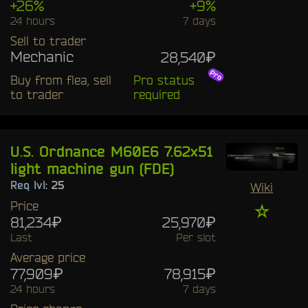
+26%
+9%
24 hours
7 days
Sell to trader
Mechanic
28,540₽
Buy from flea, sell
Pro status
to trader
required
U.S. Ordnance M60E6 7.62x51
light machine gun (FDE)
Req lvl:
25
Wiki
Price
☆
81,234₽
25,970₽
Last
Per slot
Average price
77,909₽
78,915₽
24 hours
7 days