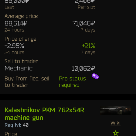
86,000₽
2,406₽
Last
Per slot
Average price
88,614₽
71,046₽
24 hours
7 days
Price change
-2.95%
+21%
24 hours
7 days
Sell to trader
Mechanic
10,062₽
Buy from flea, sell
Pro status
to trader
required
Kalashnikov PKM 7.62x54R
machine gun
Wiki
Req lvl:
40
☆
Price