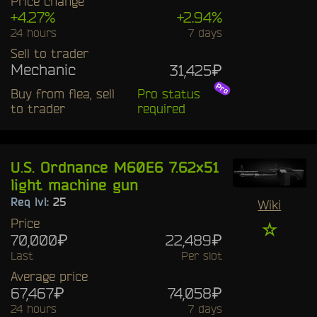
Price change
+4.27%
+2.94%
24 hours
7 days
Sell to trader
Mechanic
31,425₽
Buy from flea, sell
Pro status
to trader
required
U.S. Ordnance M60E6 7.62x51
light machine gun
Req lvl:
25
Wiki
Price
☆
70,000₽
22,489₽
Last
Per slot
Average price
67,467₽
74,058₽
24 hours
7 days