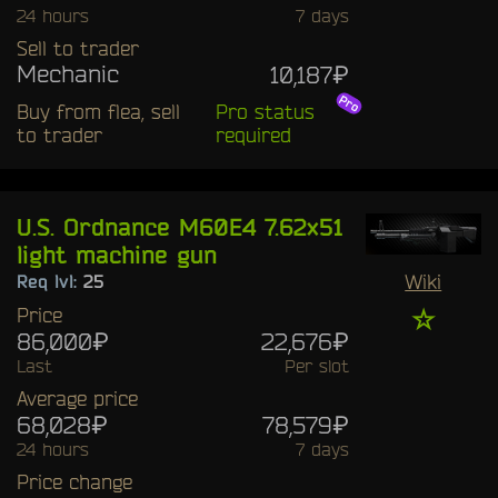
24 hours
7 days
Sell to trader
Mechanic
10,187₽
Buy from flea, sell
Pro status
to trader
required
U.S. Ordnance M60E4 7.62x51
light machine gun
Wiki
Req lvl:
25
Price
☆
86,000₽
22,676₽
Last
Per slot
Average price
68,028₽
78,579₽
24 hours
7 days
Price change