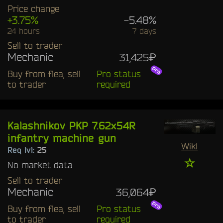
Price change
+3.75%
-5.48%
24 hours
7 days
Sell to trader
Mechanic
31,425₽
Buy from flea, sell
Pro status
to trader
required
Kalashnikov PKP 7.62x54R
infantry machine gun
Wiki
Req lvl:
25
☆
No market data
Sell to trader
Mechanic
36,064₽
Buy from flea, sell
Pro status
to trader
required