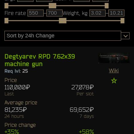
Fire rate
–
Weight, kg
–
Degtyarev RPD 7.62x39
machine gun
Wiki
Req lvl:
25
☆
Price
110,000₽
27,078₽
Last
Per slot
Average price
81,235₽
69,652₽
24 hours
7 days
Price change
+35%
+58%