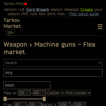
Tarkov Pilot
⬤
Version 1.1.0.
Cord Breach
season released!
Create
your
season PMC now. Also don't miss -
Pilot setup guide
Tarkov
Market
18+
Weapon > Machine guns - Flea
market
Flea lvl
–
Caliber
▾
Fire modes
▾
Ergo
–
Recoil V
–