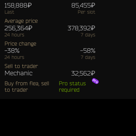
158,888₽
85,455₽
Last
Per slot
Average price
256,364₽
378,392₽
24 hours
7 days
Price change
-38%
-58%
24 hours
7 days
Sell to trader
Mechanic
32,562₽
Buy from flea, sell
Pro status
to trader
required