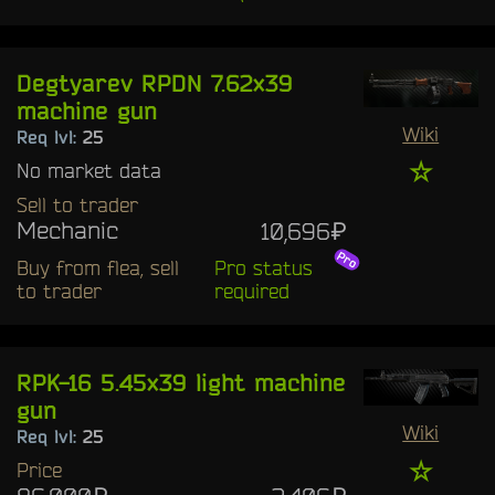
Degtyarev RPDN 7.62x39
machine gun
Wiki
Req lvl:
25
☆
No market data
Sell to trader
Mechanic
10,696₽
Buy from flea, sell
Pro status
to trader
required
RPK-16 5.45x39 light machine
gun
Wiki
Req lvl:
25
☆
Price