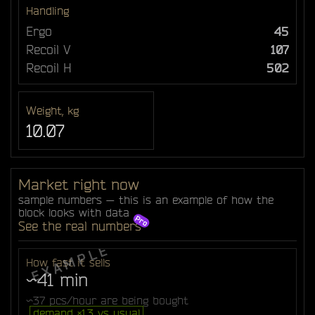
Handling
Ergo
45
Recoil V
107
Recoil H
502
Weight, kg
10.07
Market right now
sample numbers — this is an example of how the
block looks with data
See the real numbers
How fast it sells
~41 min
~37 pcs/hour are being bought
demand ×1.3 vs usual