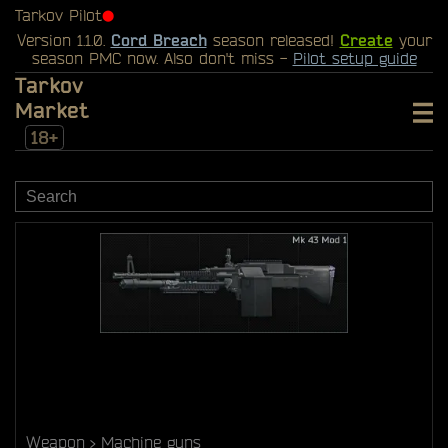
Tarkov Pilot
⬤
Version 1.1.0.
Cord Breach
season released!
Create
your
season PMC now. Also don't miss -
Pilot setup guide
Tarkov
Market
18+
Weapon
Machine guns