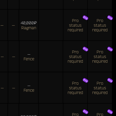
Pro
Pro
40,000₽
—
—
status
status
Ragman
required
required
Pro
Pro
—
—
—
status
status
Fence
required
required
Pro
Pro
—
—
—
status
status
Fence
required
required
Pro
Pro