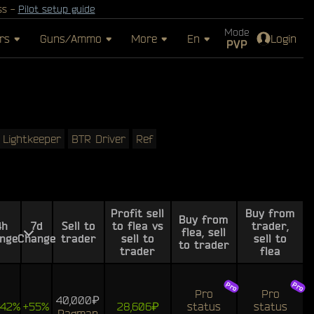
ss -
Pilot setup guide
Mode
rs
Guns/Ammo
More
En
Login
PVP
Lightkeeper
BTR Driver
Ref
Profit sell
Buy from
Buy from
4h
7d
Sell to
to flea vs
trader,
flea, sell
nge
Change
trader
sell to
sell to
to trader
trader
flea
Pro
Pro
40,000₽
242%
+55%
28,606₽
status
status
Ragman