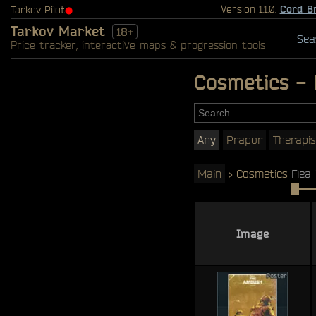
Version 1.1.0.
Cord B
Tarkov Pilot
⬤
Tarkov Market
18+
Sea
Price tracker, interactive maps & progression tools
Cosmetics - 
Any
Prapor
Therapis
Main
>
Cosmetics
Flea 
Image