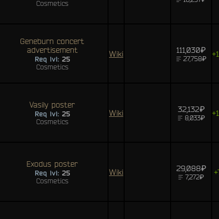
Cosmetics
Geneburn concert
advertisement
111,030₽
Wiki
+
27,758₽
Req lvl:
25
Cosmetics
Vasily poster
32,132₽
Wiki
+
Req lvl:
25
8,033₽
Cosmetics
Exodus poster
29,088₽
Wiki
+
Req lvl:
25
7,272₽
Cosmetics