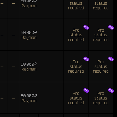
50,000₽
—
—
status
status
Ragman
required
required
Pro
Pro
50,000₽
—
—
status
status
Ragman
required
required
Pro
Pro
50,000₽
—
—
status
status
Ragman
required
required
Pro
Pro
50,000₽
—
—
status
status
Ragman
required
required