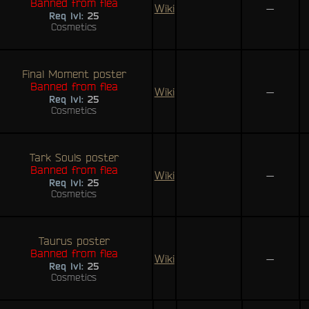
Banned from flea
Wiki
—
Req lvl:
25
Cosmetics
Final Moment poster
Banned from flea
Wiki
—
Req lvl:
25
Cosmetics
Tark Souls poster
Banned from flea
Wiki
—
Req lvl:
25
Cosmetics
Taurus poster
Banned from flea
Wiki
—
Req lvl:
25
Cosmetics