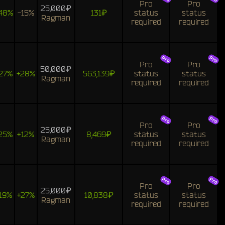
Pro
Pro
25,000₽
48%
-15%
131₽
status
status
Ragman
required
required
Pro
Pro
50,000₽
27%
+28%
563,139₽
status
status
Ragman
required
required
Pro
Pro
25,000₽
25%
+12%
8,469₽
status
status
Ragman
required
required
Pro
Pro
25,000₽
19%
+27%
10,838₽
status
status
Ragman
required
required