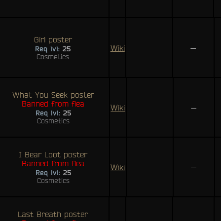
Girl poster
Wiki
—
Req lvl:
25
Cosmetics
What You Seek poster
Banned from flea
Wiki
—
Req lvl:
25
Cosmetics
I Bear Loot poster
Banned from flea
Wiki
—
Req lvl:
25
Cosmetics
Last Breath poster