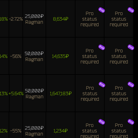
Pro
Pro
25,000₽
18%
-2.72%
8,634₽
status
status
Ragman
required
required
Pro
Pro
50,000₽
14%
-56%
14,635₽
status
status
Ragman
required
required
Pro
Pro
50,000₽
13%
+5.64%
1,647,183₽
status
status
Ragman
required
required
Pro
Pro
25,000₽
12%
-55%
1,234₽
status
status
Ragman
required
required