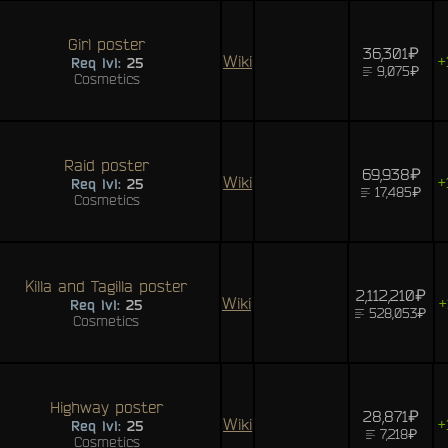
Girl poster
36,301₽
Wiki
+
Req lvl:
25
9,075₽
Cosmetics
Raid poster
69,938₽
Wiki
+
Req lvl:
25
17,485₽
Cosmetics
Killa and Tagilla poster
2,112,210₽
Wiki
+
Req lvl:
25
528,053₽
Cosmetics
Highway poster
28,871₽
Wiki
+
Req lvl:
25
7,218₽
Cosmetics