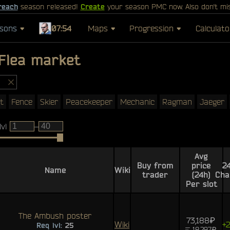
reach
season released!
Create
your season PMC now. Also don't mi
sons
07:54
Maps
Progression
Calculato
Flea market
t
Fence
Skier
Peacekeeper
Mechanic
Ragman
Jaeger
lvl
–
Avg
Buy from
price
2
Name
Wiki
trader
(24h)
Cha
Per slot
The Ambush poster
73,188₽
Wiki
+
Req lvl:
25
18,297₽