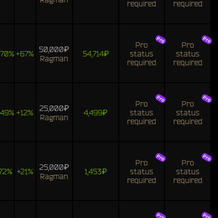
required
required
Pro
Pro
50,000₽
170%
+67%
54,714₽
status
status
Ragman
required
required
Pro
Pro
25,000₽
149%
+12%
4,499₽
status
status
Ragman
required
required
Pro
Pro
25,000₽
72%
+21%
1,453₽
status
status
Ragman
required
required