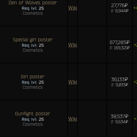
Den of Wolves poster
27,776₽
Wiki
+
Req lvl:
25
6,944₽
Cosmetics
Special girl poster
677,285₽
Wiki
+
Req lvl:
25
169,321₽
Cosmetics
Girl poster
36,133₽
Wiki
+
Req lvl:
25
9,033₽
Cosmetics
Gunfight poster
38,537₽
Wiki
+
Req lvl:
25
9,634₽
Cosmetics