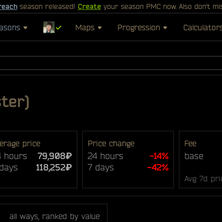
reach
season released!
Create
your season PMC now. Also don't mi
asons
✓
Maps
Progression
Calculator
ter)
erage price
Price change
Fee
4 hours
79,908₽
24 hours
-14%
base
 days
118,252₽
7 days
-42%
Avg 7d pri
all ways, ranked by value