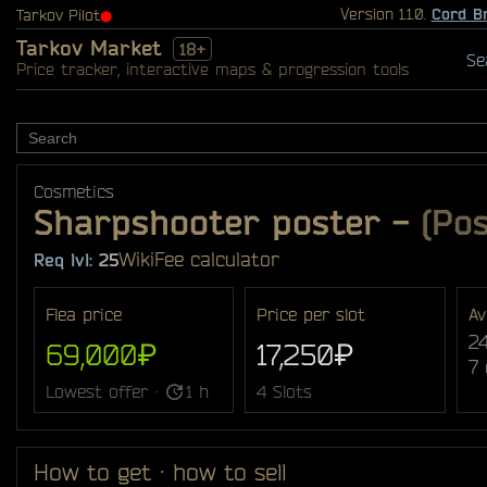
Version 1.1.0.
Cord B
Tarkov Pilot
⬤
Tarkov Market
18+
Se
Price tracker, interactive maps & progression tools
Cosmetics
Sharpshooter poster
-
(Pos
Wiki
Fee calculator
Req lvl:
25
Flea price
Price per slot
Av
2
69,000₽
17,250₽
7
Lowest offer ·
1 h
4 Slots
How to get · how to sell