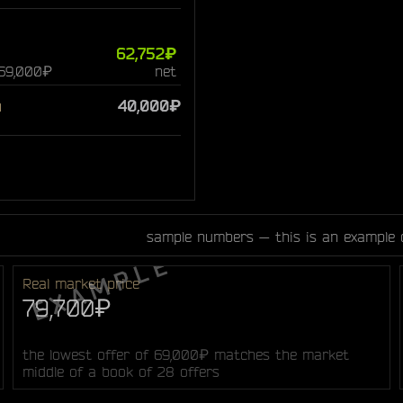
62,752₽
 69,000₽
net
n
40,000₽
sample numbers — this is an example 
Real market price
79,700₽
the lowest offer of 69,000₽ matches the market
middle of a book of 28 offers