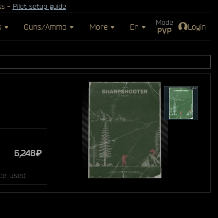
ss -
Pilot setup guide
Mode
s
Guns/Ammo
More
En
Login
PVP
6,248₽
ce used