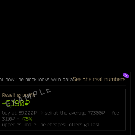
See the real numbers
of how the block looks with data
Reselling profit
+5,190₽
buy at 69,000₽ → sell at the average 77,300₽ − fee
3,110₽ =
+7.5%
upper estimate: the cheapest offers go fast