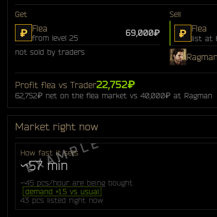
Get
Sell
Flea
Flea
₽
₽
69,000₽
from level 25
list at
not sold by traders
Ragma
22,752₽
Profit flea vs Trader
62,752₽ net on the flea market vs 40,000₽ at Ragman
Market right now
How fast it sells
~57 min
~45 pcs/hour are being bought
demand ×1.5 vs usual
43 pcs listed right now