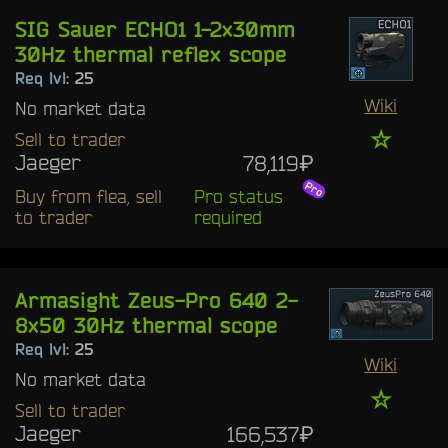
SIG Sauer ECHO1 1-2x30mm
30Hz thermal reflex scope
Req lvl:
25
Wiki
No market data
☆
Sell to trader
Jaeger
78,119₽
Buy from flea, sell
Pro status
to trader
required
Armasight Zeus-Pro 640 2-
8x50 30Hz thermal scope
Req lvl:
25
Wiki
No market data
☆
Sell to trader
Jaeger
166,537₽