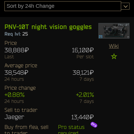
PNV-10T night vision goggles
Req lvl:
25
Price
Wiki
38,888₽
16,100₽
☆
Last
Per slot
Average price
38,548₽
38,121₽
24 hours
7 days
Price change
+0.88%
+2.01%
24 hours
7 days
Sell to trader
Jaeger
13,440₽
Buy from flea, sell
Pro status
to trader
required