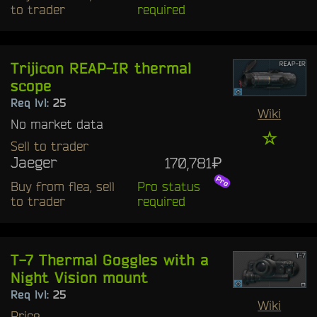
to trader
required
Trijicon REAP-IR thermal
scope
Req lvl:
25
Wiki
No market data
☆
Sell to trader
Jaeger
170,781₽
Buy from flea, sell
Pro status
to trader
required
T-7 Thermal Goggles with a
Night Vision mount
Req lvl:
25
Wiki
Price