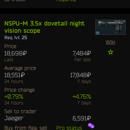
NSPU-M 3.5x dovetail night
vision scope
Req lvl:
25
Wiki
Price
☆
18,698₽
7,484₽
Last
Per slot
Average price
18,551₽
17,848₽
24 hours
7 days
Price change
+0.79%
+4.76%
24 hours
7 days
Sell to trader
Jaeger
6,591₽
Buy from flea, sell
Pro status