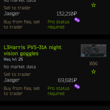
☆
Sell to trader
Jaeger
132,210₽
Buy from flea, sell
Pro status
to trader
required
L3Harris PVS-31A night
vision goggles
Req lvl:
25
Wiki
No market data
☆
Sell to trader
Jaeger
69,601₽
Buy from flea, sell
Pro status
to trader
required