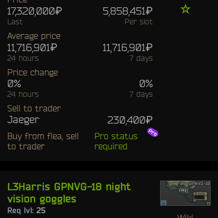
☆
17,320,000₽
5,858,451₽
Last
Per slot
Average price
11,716,901₽
11,716,901₽
24 hours
7 days
Price change
0%
0%
24 hours
7 days
Sell to trader
Jaeger
230,400₽
Buy from flea, sell
Pro status
to trader
required
L3Harris GPNVG-18 night
vision goggles
Req lvl:
25
Wiki