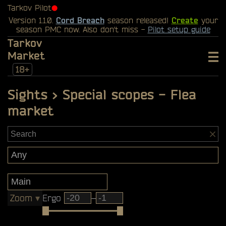
Tarkov Pilot
⬤
Version 1.1.0.
Cord Breach
season released!
Create
your
season PMC now. Also don't miss -
Pilot setup guide
Tarkov
Market
18+
Sights > Special scopes - Flea
market
Zoom
▾
Ergo
–