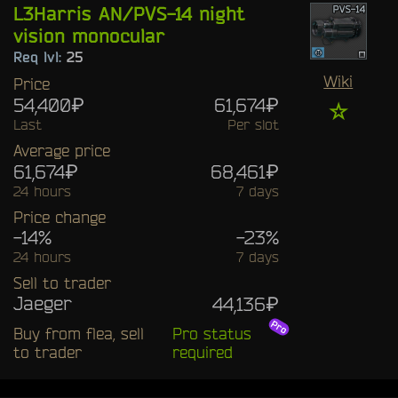
L3Harris AN/PVS-14 night
vision monocular
Req lvl:
25
Wiki
Price
54,400₽
61,674₽
☆
Last
Per slot
Average price
61,674₽
68,461₽
24 hours
7 days
Price change
-14%
-23%
24 hours
7 days
Sell to trader
Jaeger
44,136₽
Buy from flea, sell
Pro status
to trader
required