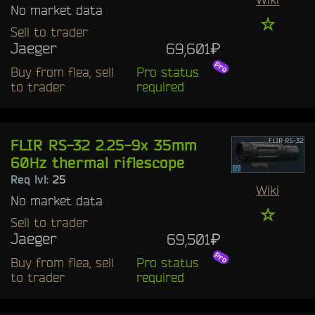
No market data
☆
Sell to trader
Jaeger
69,601₽
Buy from flea, sell
Pro status
to trader
required
FLIR RS-32 2.25-9x 35mm
60Hz thermal riflescope
Req lvl:
25
Wiki
No market data
☆
Sell to trader
Jaeger
69,501₽
Buy from flea, sell
Pro status
to trader
required