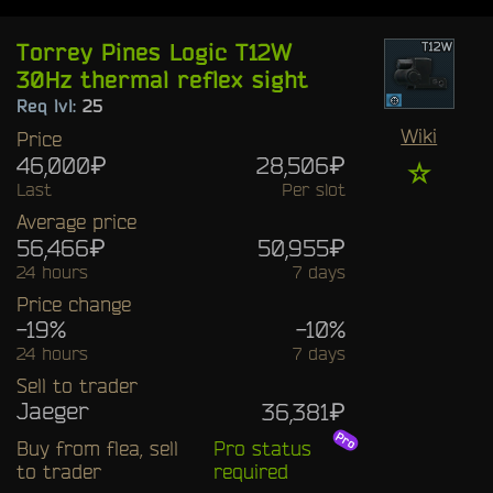
Torrey Pines Logic T12W
30Hz thermal reflex sight
Req lvl:
25
Wiki
Price
46,000₽
28,506₽
☆
Last
Per slot
Average price
56,466₽
50,955₽
24 hours
7 days
Price change
-19%
-10%
24 hours
7 days
Sell to trader
Jaeger
36,381₽
Buy from flea, sell
Pro status
to trader
required