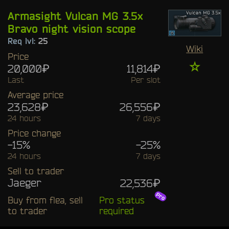
Armasight Vulcan MG 3.5x
Bravo night vision scope
Req lvl:
25
Wiki
Price
☆
20,000₽
11,814₽
Last
Per slot
Average price
23,628₽
26,556₽
24 hours
7 days
Price change
-15%
-25%
24 hours
7 days
Sell to trader
Jaeger
22,536₽
Buy from flea, sell
Pro status
to trader
required