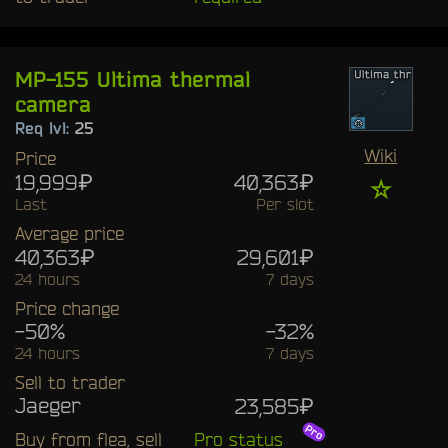
MP-155 Ultima thermal
camera
Req lvl:
25
Wiki
Price
19,999₽
40,363₽
☆
Last
Per slot
Average price
40,363₽
29,601₽
24 hours
7 days
Price change
-50%
-32%
24 hours
7 days
Sell to trader
Jaeger
23,585₽
Buy from flea, sell
Pro status