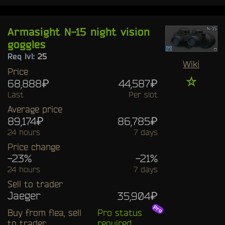
Armasight N-15 night vision
goggles
Req lvl:
25
Wiki
Price
☆
68,888₽
44,587₽
Last
Per slot
Average price
89,174₽
86,785₽
24 hours
7 days
Price change
-23%
-21%
24 hours
7 days
Sell to trader
Jaeger
35,904₽
Buy from flea, sell
Pro status
to trader
required