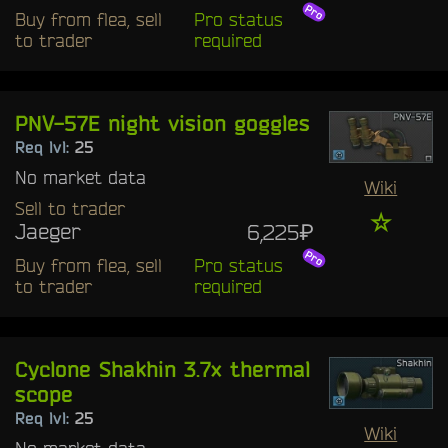
Buy from flea, sell
Pro status
to trader
required
PNV-57E night vision goggles
Req lvl:
25
No market data
Wiki
Sell to trader
☆
Jaeger
6,225₽
Buy from flea, sell
Pro status
to trader
required
Cyclone Shakhin 3.7x thermal
scope
Req lvl:
25
Wiki
No market data