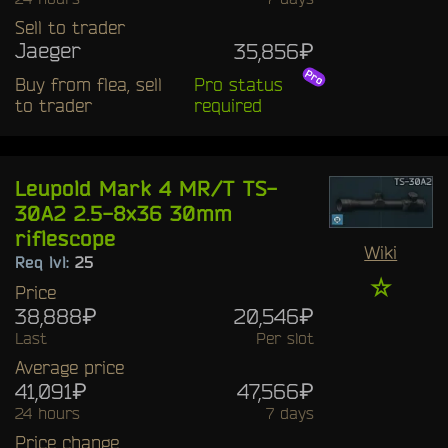
Sell to trader
Jaeger
35,856₽
Buy from flea, sell
Pro status
to trader
required
Leupold Mark 4 MR/T TS-
30A2 2.5-8x36 30mm
riflescope
Wiki
Req lvl:
25
☆
Price
38,888₽
20,546₽
Last
Per slot
Average price
41,091₽
47,566₽
24 hours
7 days
Price change