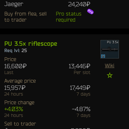
Jaeger
24,240₽
Buy from flea, sell
Pro status
to trader
required
PU 3.5x riflescope
Req lvl:
25
Price
16,600₽
13,446₽
Wiki
Last
Per slot
☆
Average price
15,957₽
17,449₽
24 hours
7 days
Price change
+4.03%
-4.87%
24 hours
7 days
Sell to trader