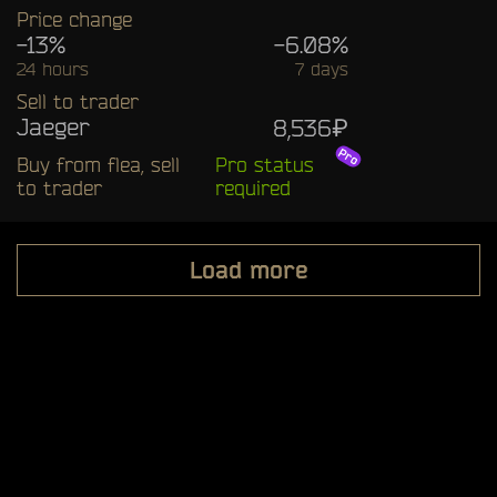
Price change
-13%
-6.08%
24 hours
7 days
Sell to trader
Jaeger
8,536₽
Buy from flea, sell
Pro status
to trader
required
Load more