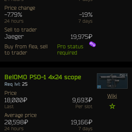
Price change
-7.79%
-19%
24 hours
7 days
Sell to trader
Jaeger
19,975₽
Buy from flea, sell
Pro status
to trader
required
BelOMO PSO-1 4x24 scope
Req lvl:
25
Price
Wiki
18,000₽
9,693₽
☆
Last
Per slot
Average price
20,598₽
19,166₽
24 hours
7 days