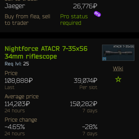
Jaeger
26,776₽
Buy from flea, sell
Pro status
to trader
required
Nightforce ATACR 7-35x56
34mm riflescope
Req lvl:
25
Wiki
Price
☆
108,888₽
39,074₽
Last
Per slot
Average price
114,203₽
150,282₽
24 hours
7 days
Price change
-4.65%
-28%
24 hours
7 days