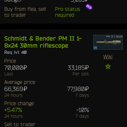
Buy from flea, sell
Pro status
to trader
required
Schmidt & Bender PM II 1-
8x24 30mm riflescope
Req lvl:
40
Wiki
Price
☆
70,000₽
33,185₽
Last
Per slot
Average price
66,369₽
77,980₽
24 hours
7 days
Price change
+5.47%
-10%
24 hours
7 days
Sell to trader