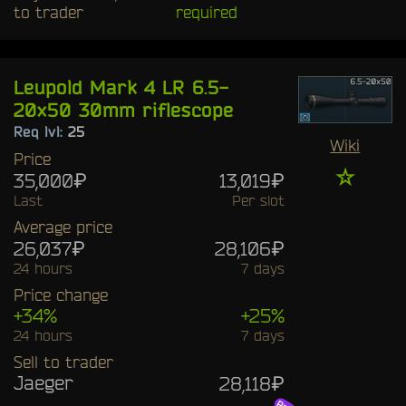
to trader
required
Leupold Mark 4 LR 6.5-
20x50 30mm riflescope
Req lvl:
25
Wiki
Price
☆
35,000₽
13,019₽
Last
Per slot
Average price
26,037₽
28,106₽
24 hours
7 days
Price change
+34%
+25%
24 hours
7 days
Sell to trader
Jaeger
28,118₽