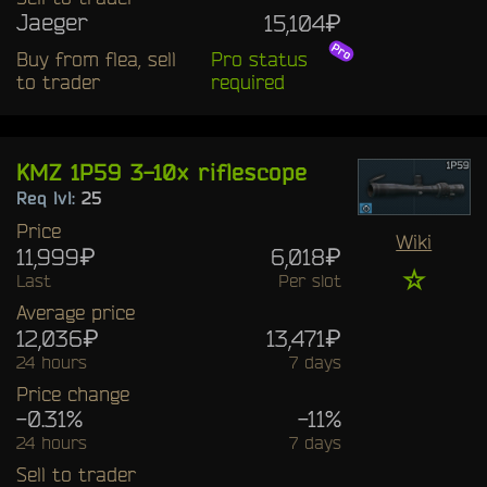
Jaeger
15,104₽
Buy from flea, sell
Pro status
to trader
required
KMZ 1P59 3-10x riflescope
Req lvl:
25
Price
Wiki
11,999₽
6,018₽
☆
Last
Per slot
Average price
12,036₽
13,471₽
24 hours
7 days
Price change
-0.31%
-11%
24 hours
7 days
Sell to trader