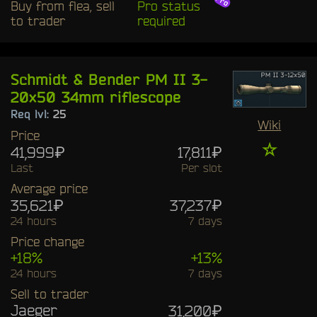
Buy from flea, sell
Pro status
to trader
required
Schmidt & Bender PM II 3-
20x50 34mm riflescope
Req lvl:
25
Wiki
Price
☆
41,999₽
17,811₽
Last
Per slot
Average price
35,621₽
37,237₽
24 hours
7 days
Price change
+18%
+13%
24 hours
7 days
Sell to trader
Jaeger
31,200₽