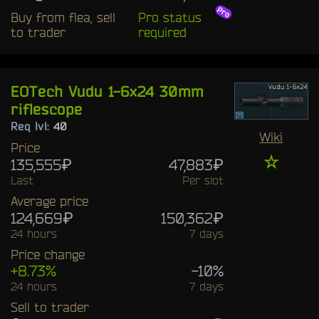
Buy from flea, sell
Pro status
to trader
required
EOTech Vudu 1-6x24 30mm
riflescope
Req lvl:
40
Wiki
Price
☆
135,555₽
47,883₽
Last
Per slot
Average price
124,669₽
150,362₽
24 hours
7 days
Price change
+8.73%
-10%
24 hours
7 days
Sell to trader