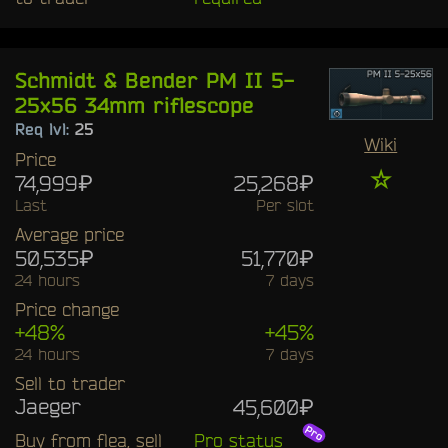
Schmidt & Bender PM II 5-
25x56 34mm riflescope
Req lvl:
25
Wiki
Price
☆
74,999₽
25,268₽
Last
Per slot
Average price
50,535₽
51,770₽
24 hours
7 days
Price change
+48%
+45%
24 hours
7 days
Sell to trader
Jaeger
45,600₽
Buy from flea, sell
Pro status