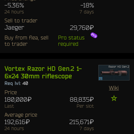
-5.36%
-18%
24 hours
7 days
Sell to trader
Jaeger
29,760₽
Buy from flea, sell
Pro status
to trader
required
Vortex Razor HD Gen.2 1-
6x24 30mm riflescope
Req lvl:
40
Wiki
Price
☆
180,000₽
88,835₽
Last
Per slot
Average price
192,616₽
215,671₽
24 hours
7 days