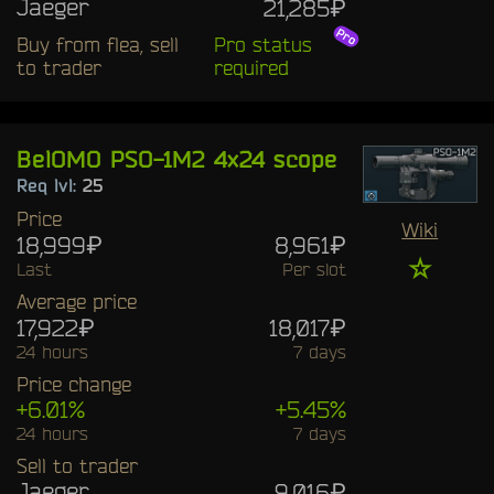
Jaeger
21,285₽
Buy from flea, sell
Pro status
to trader
required
BelOMO PSO-1M2 4x24 scope
Req lvl:
25
Price
Wiki
18,999₽
8,961₽
☆
Last
Per slot
Average price
17,922₽
18,017₽
24 hours
7 days
Price change
+6.01%
+5.45%
24 hours
7 days
Sell to trader
Jaeger
9,016₽