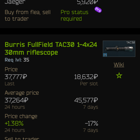
Jaeger
5,920₽
Buy from flea, sell
Pro status
to trader
required
Burris FullField TAC30 1-4x24
30mm riflescope
Req lvl:
35
Wiki
Price
☆
37,777₽
18,632₽
Last
Per slot
Average price
37,264₽
45,577₽
24 hours
7 days
Price change
+1.38%
-17%
24 hours
7 days
Sell to trader