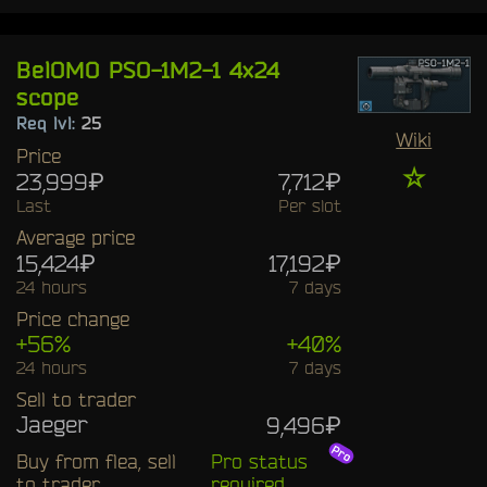
BelOMO PSO-1M2-1 4x24
scope
Req lvl:
25
Wiki
Price
☆
23,999₽
7,712₽
Last
Per slot
Average price
15,424₽
17,192₽
24 hours
7 days
Price change
+56%
+40%
24 hours
7 days
Sell to trader
Jaeger
9,496₽
Buy from flea, sell
Pro status
to trader
required