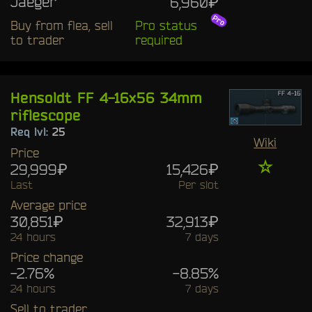
Jaeger
6,960₽
Buy from flea, sell
Pro status
to trader
required
Hensoldt FF 4-16x56 34mm
riflescope
Req lvl:
25
Wiki
Price
☆
29,999₽
15,426₽
Last
Per slot
Average price
30,851₽
32,913₽
24 hours
7 days
Price change
-2.76%
-8.85%
24 hours
7 days
Sell to trader