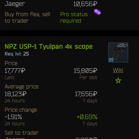
Jaeger
10,656₽
Buy from flea, sell
Pro status
to trader
required
NPZ USP-1 Tyulpan 4x scope
Req lvl:
25
Price
17,777₽
15,805₽
Wiki
Last
Per slot
☆
Average price
18,123₽
17,656₽
24 hours
7 days
Price change
-1.91%
+0.69%
24 hours
7 days
Sell to trader