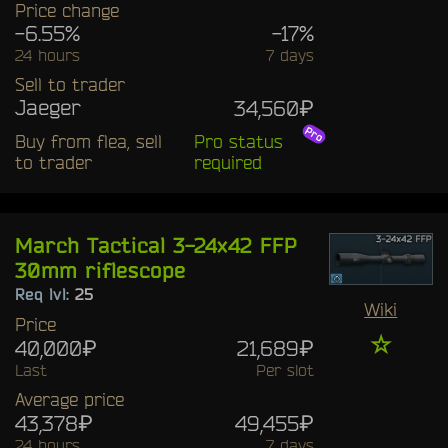
Price change
-6.55%
-17%
24 hours
7 days
Sell to trader
Jaeger
34,560₽
Buy from flea, sell
Pro status
to trader
required
March Tactical 3-24x42 FFP
30mm riflescope
Req lvl:
25
Wiki
Price
☆
40,000₽
21,689₽
Last
Per slot
Average price
43,378₽
49,455₽
24 hours
7 days