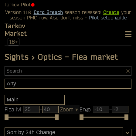
Tarkov Pilot
⬤
Version 1.1.0.
Cord Breach
season released!
Create
your
season PMC now. Also don't miss -
Pilot setup guide
Tarkov
Market
18+
Sights > Optics - Flea market
Flea lvl
–
Zoom
▾
Ergo
–