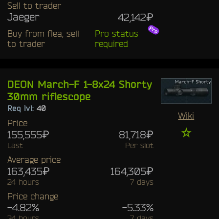
Sell to trader
Jaeger
42,142₽
Buy from flea, sell
Pro status
to trader
required
DEON March-F 1-8x24 Shorty
30mm riflescope
Req lvl:
40
Wiki
Price
☆
155,555₽
81,718₽
Last
Per slot
Average price
163,435₽
164,305₽
24 hours
7 days
Price change
-4.82%
-5.33%
24 hours
7 days