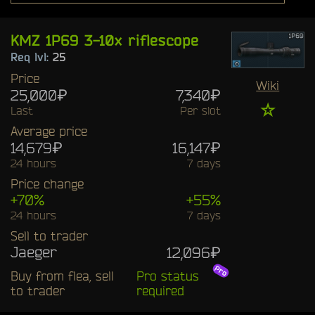
KMZ 1P69 3-10x riflescope
Req lvl:
25
Price
Wiki
25,000₽
7,340₽
☆
Last
Per slot
Average price
14,679₽
16,147₽
24 hours
7 days
Price change
+70%
+55%
24 hours
7 days
Sell to trader
Jaeger
12,096₽
Buy from flea, sell
Pro status
to trader
required