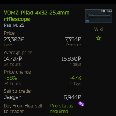
VOMZ Pilad 4x32 25.4mm
riflescope
Req lvl:
25
Wiki
Price
☆
23,300₽
7,354₽
Last
Per slot
Average price
14,707₽
15,830₽
24 hours
7 days
Price change
+58%
+47%
24 hours
7 days
Sell to trader
Jaeger
6,944₽
Buy from flea, sell
Pro status
to trader
required