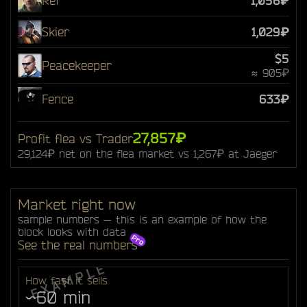
Ref
1,056₽
Skier
1,029₽
$5
Peacekeeper
≈ 905₽
Fence
633₽
27,857₽
Profit flea vs Trader
29,124₽ net on the flea market vs 1,267₽ at Jaeger
Market right now
sample numbers — this is an example of how the
block looks with data
See the real numbers
How fast it sells
~60 min