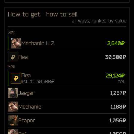
How to get · how to sell
all ways, ranked by value
Get
Mechanic LL2
2,640₽
₽
Flea
30,500₽
Sell
Flea
29,124₽
₽
list at 30,500₽
net
Jaeger
1,267₽
Mechanic
1,188₽
Prapor
1,056₽