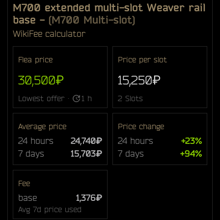
M700 extended multi-slot Weaver rail
base
-
(M700 Multi-slot)
Wiki
Fee calculator
Flea price
Price per slot
30,500₽
15,250₽
Lowest offer ·
1 h
2 Slots
Average price
Price change
24 hours
24,740₽
24 hours
+23%
7 days
15,703₽
7 days
+94%
Fee
base
1,376₽
Avg 7d price used