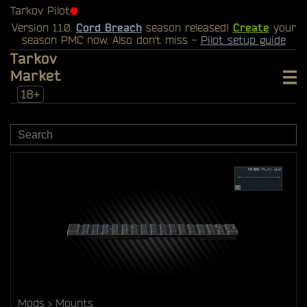
Tarkov Pilot
⬤
Version 1.1.0.
Cord Breach
season released!
Create
your
season PMC now. Also don't miss -
Pilot setup guide
Tarkov
Market
18+
Mods
Mounts