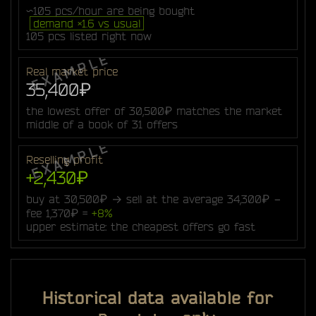
~105 pcs/hour are being bought
demand ×1.6 vs usual
105 pcs listed right now
Real market price
35,400₽
the lowest offer of 30,500₽ matches the market
middle of a book of 31 offers
Reselling profit
+2,430₽
buy at 30,500₽ → sell at the average 34,300₽ −
fee 1,370₽ =
+8%
upper estimate: the cheapest offers go fast
Historical data available for