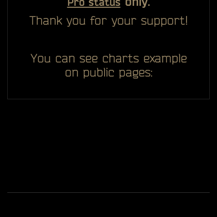
only.
Pro status
Thank you for your support!
You can see charts example
on public pages:
All you see here on website designed, developed and
ggDiam
maintaining by one man -