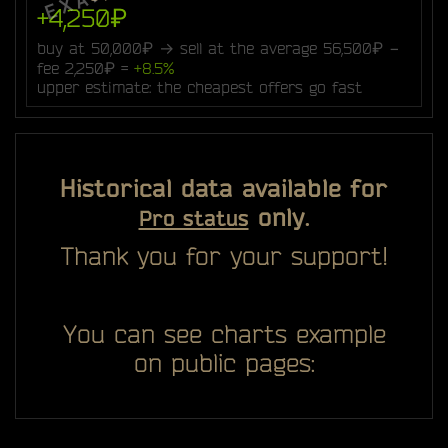
+4,250₽
buy at 50,000₽ → sell at the average 56,500₽ −
fee 2,250₽ =
+8.5%
upper estimate: the cheapest offers go fast
Historical data available for
only.
Pro status
Thank you for your support!
You can see charts example
on public pages: