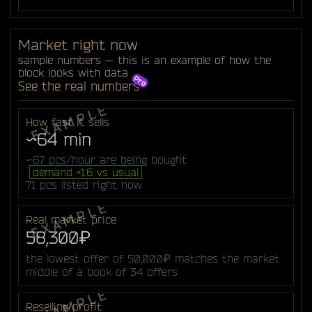
Market right now
sample numbers — this is an example of how the
block looks with data
See the real numbers
How fast it sells
~64 min
~67 pcs/hour are being bought
demand ×1.6 vs usual
71 pcs listed right now
Real market price
58,300₽
the lowest offer of 50,000₽ matches the market
middle of a book of 34 offers
Reselling profit