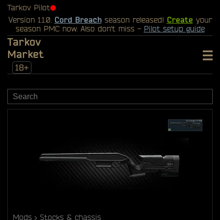
Tarkov Pilot
⬤
Version 1.1.0.
Cord Breach
season released!
Create
your
season PMC now. Also don't miss -
Pilot setup guide
Tarkov
Market
18+
Mods
Stocks & chassis