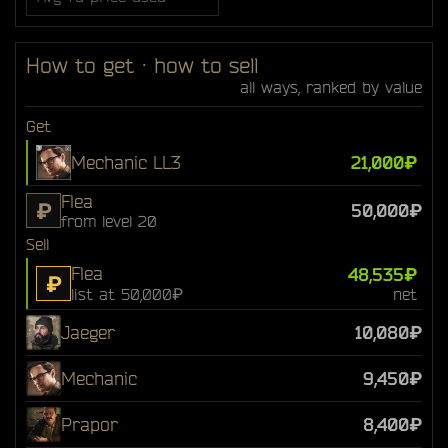
How to get · how to sell
all ways, ranked by value
Get
Mechanic LL3
21,000₽
Flea
₽
50,000₽
from level 20
Sell
Flea
48,535₽
₽
list at 50,000₽
net
Jaeger
10,080₽
Mechanic
9,450₽
Prapor
8,400₽