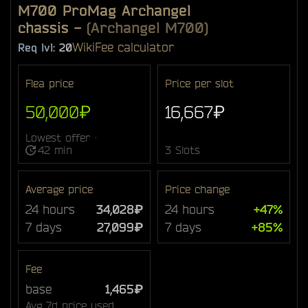
M700 ProMag Archangel
chassis
-
(Archangel M700)
Wiki
Fee calculator
Req lvl:
20
Flea price
Price per slot
50,000₽
16,667₽
Lowest offer ·
42 min
3 Slots
Average price
Price change
24 hours
34,028₽
24 hours
+47%
7 days
27,099₽
7 days
+85%
Fee
base
1,465₽
Avg 7d price used