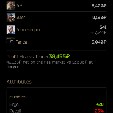
Ref
8,400₽
Skier
8,190₽
$41
Peacekeeper
≈ 7,544₽
Fence
5,040₽
38,455₽
Profit flea vs Trader
48,535₽ net on the flea market vs 10,080₽ at
Jaeger
Attributes
Modifiers
Ergo
+28
Recoil
-25%