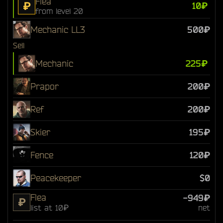
Flea
₽
10₽
from level 20
Mechanic LL3
500₽
Sell
Mechanic
225₽
Prapor
200₽
Ref
200₽
Skier
195₽
Fence
120₽
Peacekeeper
$0
Flea
-949₽
₽
list at 10₽
net