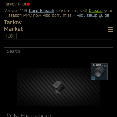
Tarkov Pilot
⬤
Version 1.1.0.
Cord Breach
season released!
Create
your
season PMC now. Also don't miss -
Pilot setup guide
Tarkov
Market
18+
Mods
Muzzle adapters