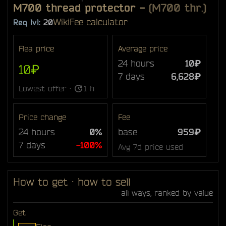
M700 thread protector
-
(M700 thr.)
Wiki
Fee calculator
Req lvl:
20
Flea price
Average price
24 hours
10₽
10₽
7 days
6,628₽
Lowest offer ·
1 h
Price change
Fee
24 hours
0%
base
959₽
7 days
-100%
Avg 7d price used
How to get · how to sell
all ways, ranked by value
Get