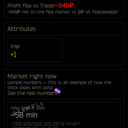
-949₽
Profit flea vs Trader
-949₽ net on the flea market vs 0₽ at Peacekeeper
Attributes
Ergo
+1
Market right now
sample numbers — this is an example of how the
block looks with data
See the real numbers
How fast it sells
~58 min
~300 pcs/hour are being bought