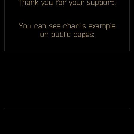
Thank you for your support!
You can see charts example
on public pages:
All you see here on website designed, developed and
ggDiam
maintaining by one man -
Game content and materials are trademarks and
copyrights of Battlestate Games and its licensors. All