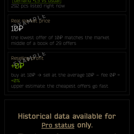
demand ×1.5 vs usual
292 pcs listed right now
Real market price
10₽
the lowest offer of 10₽ matches the market
middle of a book of 29 offers
Reselling profit
+0₽
buy at 10₽ → sell at the average 10₽ − fee 0₽ =
+0%
upper estimate: the cheapest offers go fast
Historical data available for
only.
Pro status