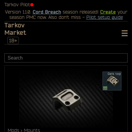
Tarkov Pilot
⬤
Version 1.1.0.
Cord Breach
season released!
Create
your
season PMC now. Also don't miss -
Pilot setup guide
Tarkov
Market
18+
Mods
Mounts