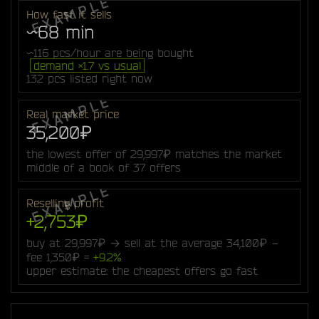
How fast it sells
~68 min
~116 pcs/hour are being bought
demand ×1.7 vs usual
132 pcs listed right now
Real market price
35,200₽
the lowest offer of 29,997₽ matches the market
middle of a book of 37 offers
Reselling profit
+2,753₽
buy at 29,997₽ → sell at the average 34,100₽ −
fee 1,350₽ =
+9.2%
upper estimate: the cheapest offers go fast