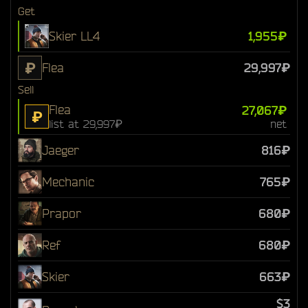
Get
Skier LL4
1,955₽
₽
Flea
29,997₽
Sell
Flea
27,067₽
₽
list at 29,997₽
net
Jaeger
816₽
Mechanic
765₽
Prapor
680₽
Ref
680₽
Skier
663₽
$3