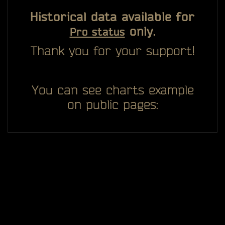
Historical data available for
only.
Pro status
Thank you for your support!
You can see charts example
on public pages: