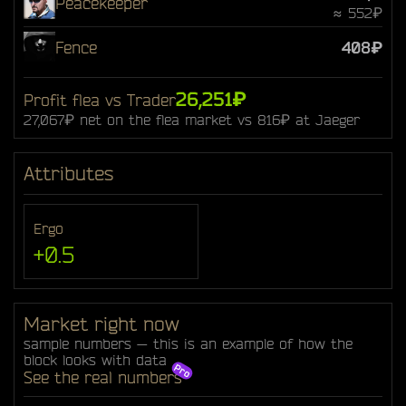
Peacekeeper
≈ 552₽
Fence
408₽
26,251₽
Profit flea vs Trader
27,067₽ net on the flea market vs 816₽ at Jaeger
Attributes
Ergo
+0.5
Market right now
sample numbers — this is an example of how the
block looks with data
See the real numbers