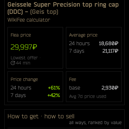
Geissele Super Precision top ring cap
(DDC)
-
(Geis top)
Wiki
Fee calculator
Flea price
Average price
24 hours
18,680₽
29,997₽
7 days
21,117₽
Lowest offer ·
44 min
Price change
Fee
24 hours
+61%
base
2,930₽
7 days
+42%
Avg 7d price used
How to get · how to sell
all ways, ranked by value