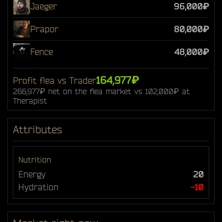
Jaeger
96,000₽
Prapor
80,000₽
Fence
48,000₽
164,977₽
Profit flea vs Trader
266,977₽ net on the flea market vs 102,000₽ at
Therapist
Attributes
Nutrition
Energy
20
Hydration
-10