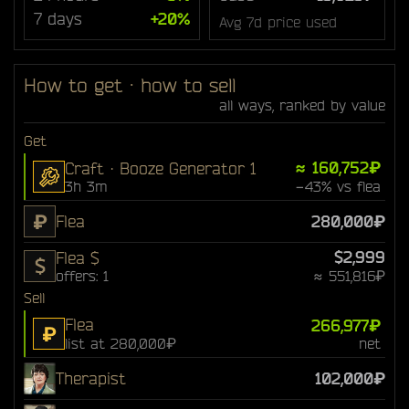
7 days
+20%
Avg 7d price used
How to get · how to sell
all ways, ranked by value
Get
≈ 160,752₽
Craft · Booze Generator 1
3h 3m
−43% vs flea
₽
Flea
280,000₽
$2,999
Flea $
$
offers: 1
≈ 551,816₽
Sell
Flea
266,977₽
₽
list at 280,000₽
net
Therapist
102,000₽