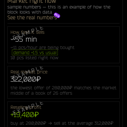
Market right now
sample numbers — this is an example of how the
block looks with data
See the real numbers
How fast it sells
~55 min
~11 pcs/hour are being bought
demand ×1.5 vs usual
10 pcs listed right now
Real market price
322,000₽
the lowest offer of 280,000₽ matches the market
middle of a book of 26 offers
Reselling profit
+19,400₽
buy at 280,000₽ → sell at the average 312,000₽