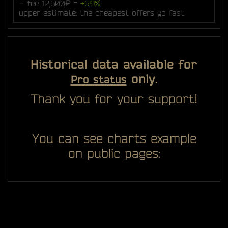
− fee 12,600₽ =
+6.9%
upper estimate: the cheapest offers go fast
Historical data available for
only.
Pro status
Thank you for your support!
You can see charts example
on public pages: