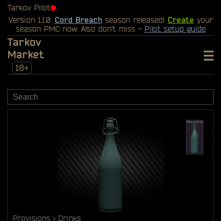
Tarkov Pilot
⬤
Version 1.1.0.
Cord Breach
season released!
Create
your
season PMC now. Also don't miss -
Pilot setup guide
Tarkov
Market
18+
Provisions
Drinks