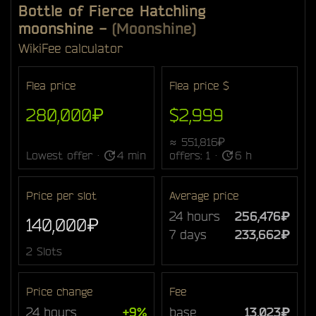
Bottle of Fierce Hatchling
moonshine
-
(Moonshine)
Wiki
Fee calculator
Flea price
Flea price $
280,000₽
$2,999
≈ 551,816₽
Lowest offer ·
4 min
offers: 1 ·
6 h
Price per slot
Average price
24 hours
256,476₽
140,000₽
7 days
233,662₽
2 Slots
Price change
Fee
24 hours
+9%
base
13,023₽