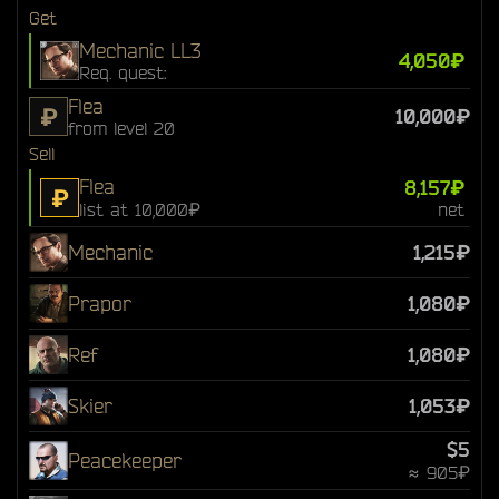
Get
Mechanic LL3
4,050₽
Req. quest:
Flea
₽
10,000₽
from level 20
Sell
Flea
8,157₽
₽
list at 10,000₽
net
Mechanic
1,215₽
Prapor
1,080₽
Ref
1,080₽
Skier
1,053₽
$5
Peacekeeper
≈ 905₽