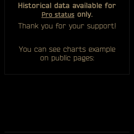
Historical data available for
only.
Pro status
Thank you for your support!
You can see charts example
on public pages: