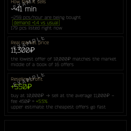
How fast it sells
~41 min
~259 pcs/hour are being bought
demand ×1.4 vs usual
179 pcs listed right now
Real market price
11,300₽
the lowest offer of 10,000₽ matches the market
middle of a book of 16 offers
Reselling profit
+550₽
buy at 10,000₽ → sell at the average 11,000₽ −
fee 450₽ =
+5.5%
upper estimate: the cheapest offers go fast