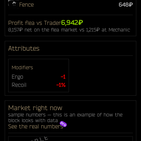
Fence
648₽
6,942₽
Profit flea vs Trader
8,157₽ net on the flea market vs 1,215₽ at Mechanic
Attributes
Modifiers
Ergo
-1
Recoil
-1%
Market right now
sample numbers — this is an example of how the
block looks with data
See the real numbers