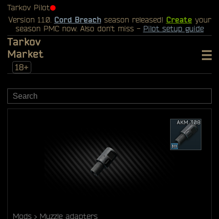
Tarkov Pilot
⬤
Version 1.1.0.
Cord Breach
season released!
Create
your
season PMC now. Also don't miss -
Pilot setup guide
Tarkov
Market
18+
Mods
Muzzle adapters