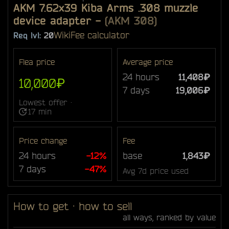
AKM 7.62x39 Kiba Arms .308 muzzle
device adapter
-
(AKM 308)
Wiki
Fee calculator
Req lvl:
20
Flea price
Average price
24 hours
11,408₽
10,000₽
7 days
19,006₽
Lowest offer ·
17 min
Price change
Fee
24 hours
-12%
base
1,843₽
7 days
-47%
Avg 7d price used
How to get · how to sell
all ways, ranked by value