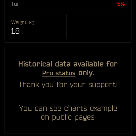
Turn
-5%
Weight, kg
1.8
Historical data available for
only.
Pro status
Thank you for your support!
You can see charts example
on public pages: