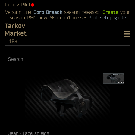
Tarkov Pilot
⬤
Version 1.1.0.
Cord Breach
season released!
Create
your
season PMC now. Also don't miss -
Pilot setup guide
Tarkov
Market
18+
Gear
Face shields