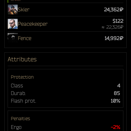
Skier
24,362₽
$122
Peacekeeper
≈ 22,326₽
Fence
14,992₽
Attributes
Protection
Class
4
Durab.
85
Flash prot.
10%
Penalties
Ergo
-2%