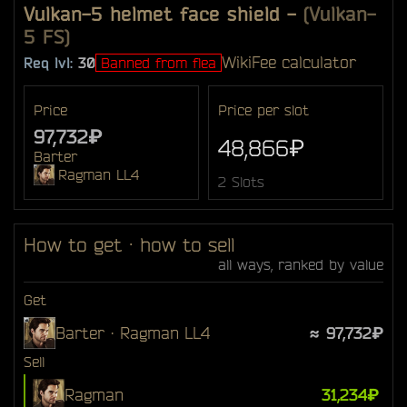
Vulkan-5 helmet face shield
-
(Vulkan-
5 FS)
Wiki
Fee calculator
Req lvl:
30
Banned from flea
Price
Price per slot
97,732₽
48,866₽
Barter
Ragman LL4
2 Slots
How to get · how to sell
all ways, ranked by value
Get
Barter · Ragman LL4
≈ 97,732₽
Sell
Ragman
31,234₽