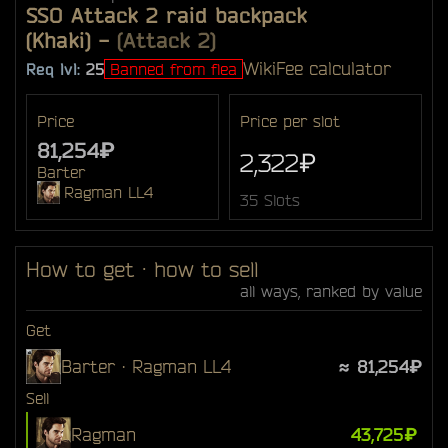
SSO Attack 2 raid backpack
(Khaki)
-
(Attack 2)
Wiki
Fee calculator
Req lvl:
25
Banned from flea
Price
Price per slot
81,254₽
2,322₽
Barter
Ragman LL4
35 Slots
How to get · how to sell
all ways, ranked by value
Get
Barter · Ragman LL4
≈ 81,254₽
Sell
Ragman
43,725₽