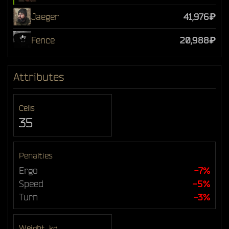
Jaeger
41,976₽
Fence
20,988₽
Attributes
Cells
35
Penalties
Ergo
-7%
Speed
-5%
Turn
-3%
Weight, kg