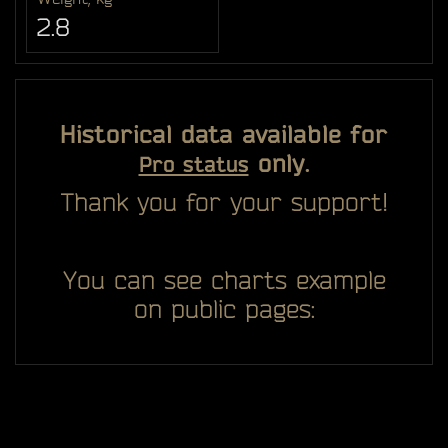
2.8
Historical data available for
only.
Pro status
Thank you for your support!
You can see charts example
on public pages: