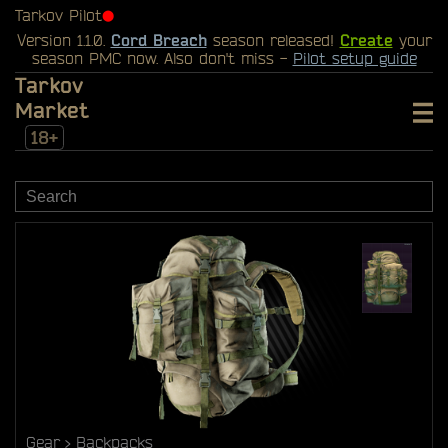
Tarkov Pilot
⬤
Version 1.1.0.
Cord Breach
season released!
Create
your
season PMC now. Also don't miss -
Pilot setup guide
Tarkov
Market
18+
Gear
Backpacks