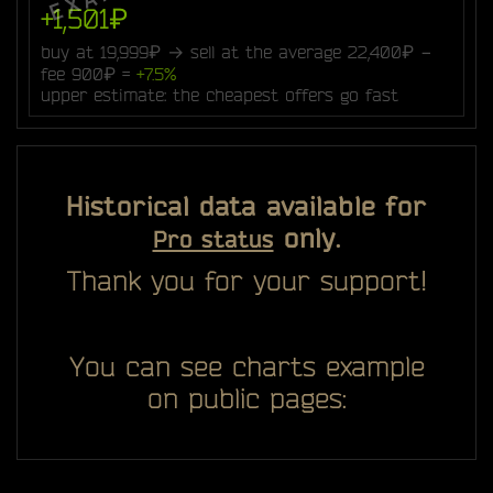
+1,501₽
buy at 19,999₽ → sell at the average 22,400₽ −
fee 900₽ =
+7.5%
upper estimate: the cheapest offers go fast
Historical data available for
only.
Pro status
Thank you for your support!
You can see charts example
on public pages: