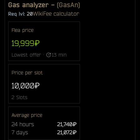
Gas analyzer
-
(GasAn)
Wiki
Fee calculator
Req lvl:
20
Flea price
19,999₽
Lowest offer ·
13 min
Price per slot
10,000₽
2 Slots
Average price
24 hours
21,740₽
7 days
21,072₽