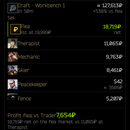
Craft · Workbench 1
≈ 127,613₽
1h 50m
+538% vs flea
Sell
Flea
18,719₽
₽
list at 19,999₽
net
Therapist
11,065₽
Mechanic
9,763₽
Skier
8,461₽
$42
Peacekeeper
≈ 7,686₽
Fence
5,207₽
7,654₽
Profit flea vs Trader
18,719₽ net on the flea market vs 11,065₽ at
Therapist