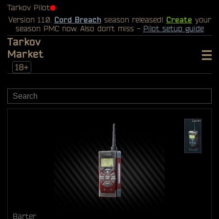
Tarkov Pilot
⬤
Version 1.1.0.
Cord Breach
season released!
Create
your
season PMC now. Also don't miss -
Pilot setup guide
Tarkov
Market
18+
Barter