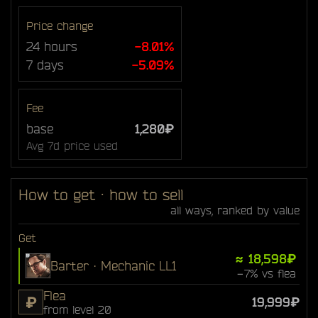
Price change
24 hours
-8.01%
7 days
-5.09%
Fee
base
1,280₽
Avg 7d price used
How to get · how to sell
all ways, ranked by value
Get
≈ 18,598₽
Barter · Mechanic LL1
−7% vs flea
Flea
₽
19,999₽
from level 20