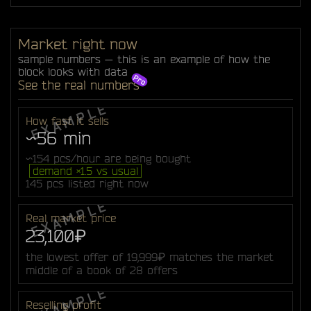
Market right now
sample numbers — this is an example of how the
block looks with data
See the real numbers
How fast it sells
~56 min
~154 pcs/hour are being bought
demand ×1.5 vs usual
145 pcs listed right now
Real market price
23,100₽
the lowest offer of 19,999₽ matches the market
middle of a book of 28 offers
Reselling profit