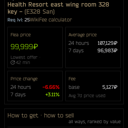
Health Resort east wing room 328
key
-
(E328 San)
Wiki
Fee calculator
Req lvl:
25
Flea price
Average price
24 hours
107,129₽
99,999₽
7 days
96,983₽
Lowest offer ·
42 min
Price change
Fee
24 hours
-6.66%
base
5,127₽
7 days
+3.11%
Avg 7d price used
How to get · how to sell
all ways, ranked by value