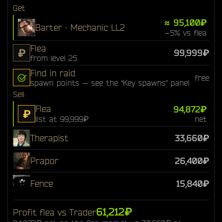
Get
≈ 95,100₽
Barter · Mechanic LL2
−5% vs flea
Flea
₽
99,999₽
from level 25
Find in raid
free
spawn points — see the “Key spawns” panel
Sell
Flea
94,872₽
₽
list at 99,999₽
net
Therapist
33,660₽
Prapor
26,400₽
Fence
15,840₽
61,212₽
Profit flea vs Trader