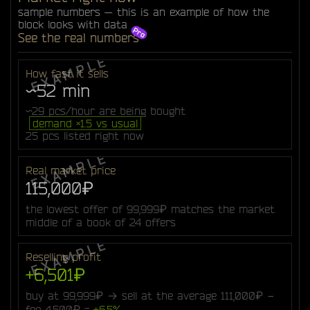
sample numbers — this is an example of how the
block looks with data
See the real numbers
How fast it sells
~52 min
~29 pcs/hour are being bought
demand ×1.5 vs usual
25 pcs listed right now
Real market price
115,000₽
the lowest offer of 99,999₽ matches the market
middle of a book of 24 offers
Reselling profit
+6,501₽
buy at 99,999₽ → sell at the average 111,000₽ −
fee 4,500₽ =
+6.5%