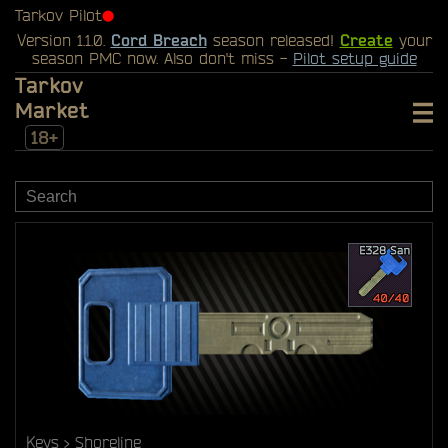
Tarkov Pilot
⬤
Version 1.1.0.
Cord Breach
season released!
Create
your
season PMC now. Also don't miss -
Pilot setup guide
Tarkov
Market
18+
Keys
Shoreline