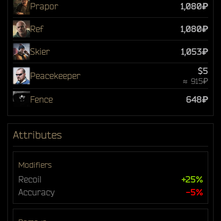
Prapor
1,080₽
Ref
1,080₽
Skier
1,053₽
$5
Peacekeeper
≈ 915₽
Fence
648₽
Attributes
Modifiers
Recoil
+25%
Accuracy
-5%