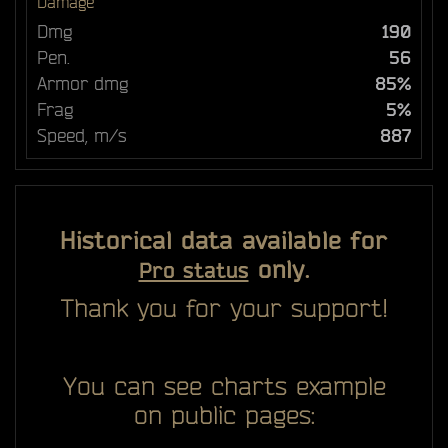
Damage
Dmg
190
Pen.
56
Armor dmg
85%
Frag
5%
Speed, m/s
887
Historical data available for
only.
Pro status
Thank you for your support!
You can see charts example
on public pages: