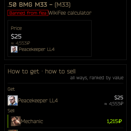
.50 BMG M33
-
(M33)
Wiki
Fee calculator
Banned from flea
Price
$25
≈ 4,553₽
Peacekeeper LL4
How to get · how to sell
all ways, ranked by value
Get
$25
Peacekeeper LL4
≈ 4,553₽
Sell
Mechanic
1,215₽