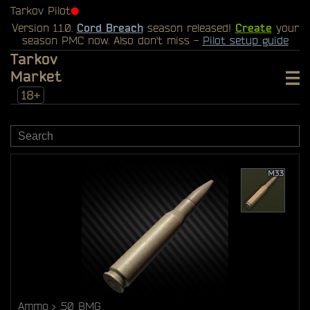
Tarkov Pilot
⬤
Version 1.1.0.
Cord Breach
season released!
Create
your
season PMC now. Also don't miss -
Pilot setup guide
Tarkov
Market
18+
Ammo
.50 BMG