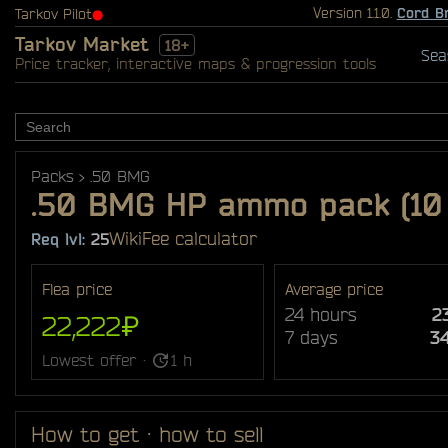
Version 1.1.0.
Cord B
Tarkov Pilot
⬤
Tarkov Market
18+
Sea
Price tracker, interactive maps & progression tools
Packs
.50 BMG
.50 BMG HP ammo pack (10
Wiki
Fee calculator
Req lvl:
25
Flea price
Average price
24 hours
2
22,222₽
7 days
3
Lowest offer ·
1 h
How to get · how to sell