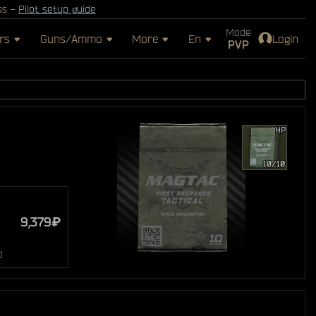
ss -
Pilot setup guide
Mode
rs
Guns/Ammo
More
En
Login
PVP
9,379₽
d