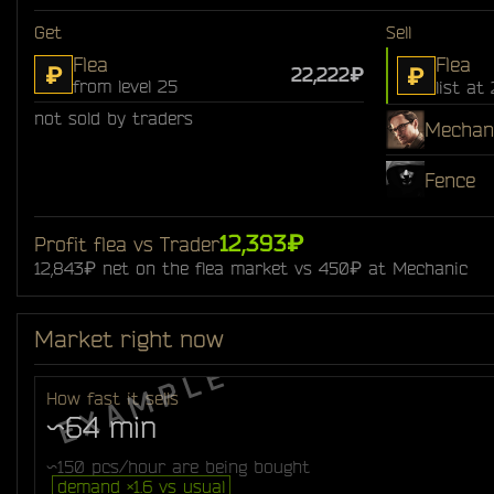
Get
Sell
Flea
Flea
₽
₽
22,222₽
from level 25
list at
not sold by traders
Mechan
Fence
12,393₽
Profit flea vs Trader
12,843₽ net on the flea market vs 450₽ at Mechanic
Market right now
How fast it sells
~64 min
~150 pcs/hour are being bought
demand ×1.6 vs usual