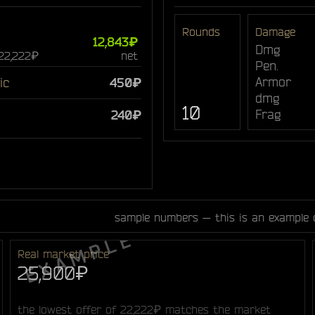
Rounds
Damage
12,843₽
Dmg
 22,222₽
net
Pen.
Armor
ic
450₽
dmg
10
Frag
240₽
sample numbers — this is an example 
Real market price
25,900₽
the lowest offer of 22,222₽ matches the market