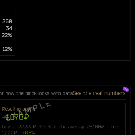
260
34
22%
12%
See the real numbers
of how the block looks with data
Reselling profit
+1,878₽
buy at 22,222₽ → sell at the average 25,100₽ − fee
1,000₽ =
+8.5%