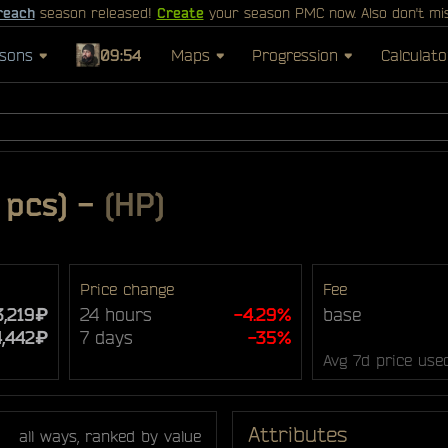
reach
season released!
Create
your season PMC now. Also don't mi
sons
09:54
Maps
Progression
Calculato
 pcs)
-
(HP)
Price change
Fee
3,219₽
24 hours
-4.29%
base
4,442₽
7 days
-35%
Avg 7d price use
Attributes
all ways, ranked by value