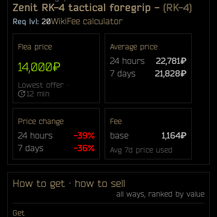
Zenit RK-4 tactical foregrip
-
(RK-4)
Wiki
Fee calculator
Req lvl:
20
Flea price
Average price
24 hours
22,781₽
14,000₽
7 days
21,828₽
Lowest offer ·
12 min
Price change
Fee
24 hours
-39%
base
1,164₽
7 days
-36%
Avg 7d price used
How to get · how to sell
all ways, ranked by value
Get