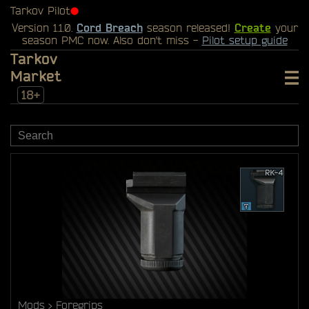
Tarkov Pilot
⬤
Version 1.1.0.
Cord Breach
season released!
Create
your
season PMC now. Also don't miss -
Pilot setup guide
Tarkov
Market
18+
Mods
Foregrips