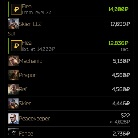
Flea
₽
14,000₽
from level 20
Skier LL2
17,699₽
Sell
Flea
12,836₽
₽
list at 14,000₽
net
Mechanic
5,130₽
Prapor
4,560₽
Ref
4,560₽
Skier
4,446₽
$22
Peacekeeper
≈ 4,026₽
Fence
2,736₽