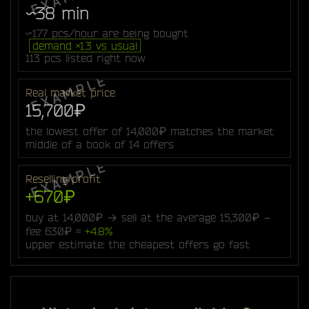
~38 min
~177 pcs/hour are being bought
demand ×1.3 vs usual
113 pcs listed right now
Real market price
15,700₽
the lowest offer of 14,000₽ matches the market
middle of a book of 14 offers
Reselling profit
+670₽
buy at 14,000₽ → sell at the average 15,300₽ −
fee 630₽ =
+4.8%
upper estimate: the cheapest offers go fast