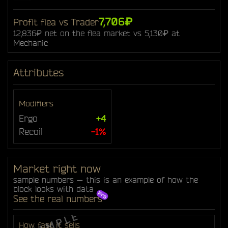
7,706₽
Profit flea vs Trader
12,836₽ net on the flea market vs 5,130₽ at
Mechanic
Attributes
Modifiers
Ergo
+4
Recoil
-1%
Market right now
sample numbers — this is an example of how the
block looks with data
See the real numbers
How fast it sells