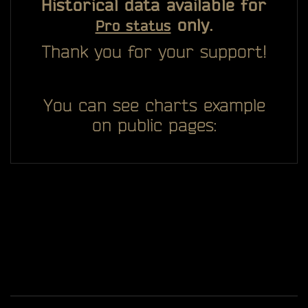
Historical data available for
only.
Pro status
Thank you for your support!
You can see charts example
on public pages: