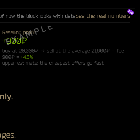
See the real numbers
of how the block looks with data
Reselling profit
+900₽
buy at 20,000₽ → sell at the average 21,800₽ − fee
900₽ =
+4.5%
upper estimate: the cheapest offers go fast
nly.
ges: