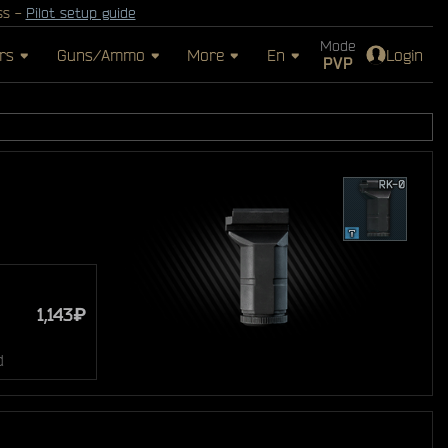
ss -
Pilot setup guide
Mode
rs
Guns/Ammo
More
En
Login
PVP
1,143₽
d