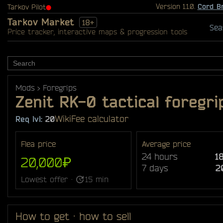
Version 1.1.0.
Cord B
Tarkov Pilot
⬤
Tarkov Market
18+
Sea
Price tracker, interactive maps & progression tools
Mods
Foregrips
Zenit RK-0 tactical foregri
Wiki
Fee calculator
Req lvl:
20
Flea price
Average price
24 hours
1
20,000₽
7 days
2
Lowest offer ·
15 min
How to get · how to sell