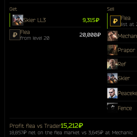
Get
Sell
Flea
Skier LL3
9,315₽
₽
list at
Flea
₽
20,000₽
Mechan
from level 20
Prapor
Ref
Skier
Peacek
Fence
15,212₽
Profit flea vs Trader
18,857₽ net on the flea market vs 3,645₽ at Mechanic