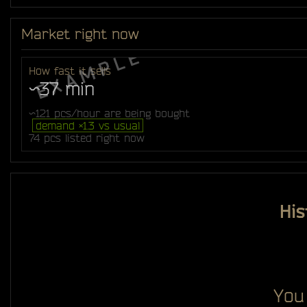
Market right now
How fast it sells
~37 min
~121 pcs/hour are being bought
demand ×1.3 vs usual
74 pcs listed right now
His
You