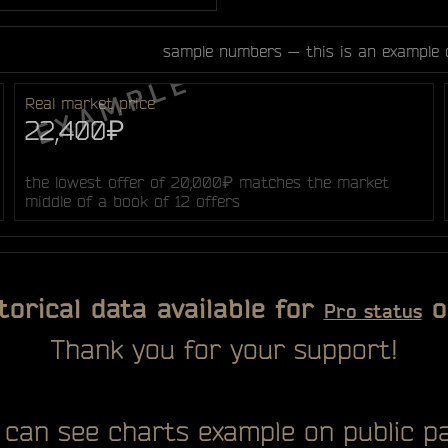
sample numbers — this is an example 
Real market price
22,400₽
the lowest offer of 20,000₽ matches the market
middle of a book of 12 offers
torical data available for
o
Pro status
Thank you for your support!
 can see charts example on public pa