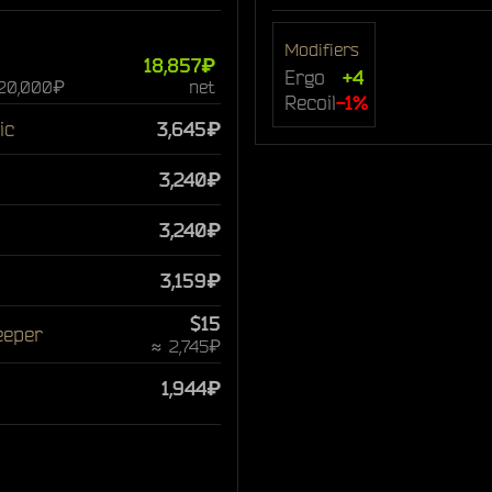
Modifiers
18,857₽
Ergo
+4
 20,000₽
net
Recoil
-1%
ic
3,645₽
3,240₽
3,240₽
3,159₽
$15
eeper
≈ 2,745₽
1,944₽