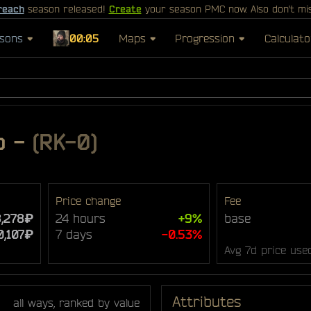
reach
season released!
Create
your season PMC now. Also don't mi
sons
00:05
Maps
Progression
Calculato
p
-
(RK-0)
Price change
Fee
8,278₽
24 hours
+9%
base
0,107₽
7 days
-0.53%
Avg 7d price use
Attributes
all ways, ranked by value