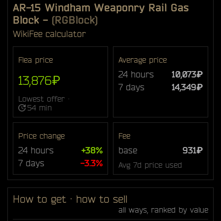
AR-15 Windham Weaponry Rail Gas
Block
-
(RGBlock)
Wiki
Fee calculator
Flea price
Average price
24 hours
10,073₽
13,876₽
7 days
14,349₽
Lowest offer ·
54 min
Price change
Fee
24 hours
+38%
base
931₽
7 days
-3.3%
Avg 7d price used
How to get · how to sell
all ways, ranked by value