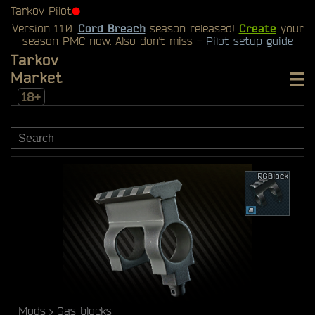
Tarkov Pilot
⬤
Version 1.1.0.
Cord Breach
season released!
Create
your
season PMC now. Also don't miss -
Pilot setup guide
Tarkov
Market
18+
Mods
Gas blocks