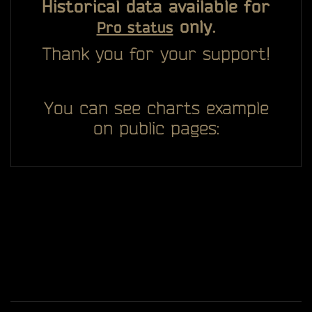
Historical data available for
only.
Pro status
Thank you for your support!
You can see charts example
on public pages: