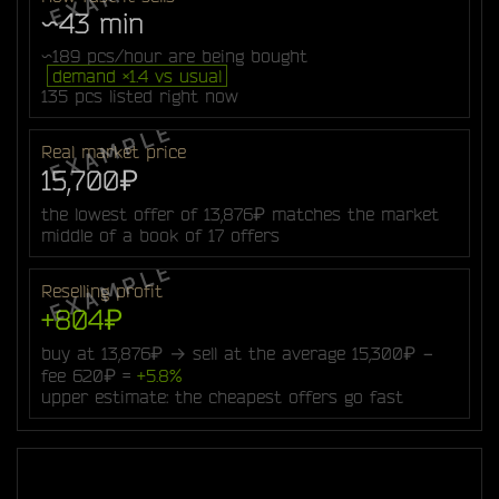
~43 min
~189 pcs/hour are being bought
demand ×1.4 vs usual
135 pcs listed right now
Real market price
15,700₽
the lowest offer of 13,876₽ matches the market
middle of a book of 17 offers
Reselling profit
+804₽
buy at 13,876₽ → sell at the average 15,300₽ −
fee 620₽ =
+5.8%
upper estimate: the cheapest offers go fast