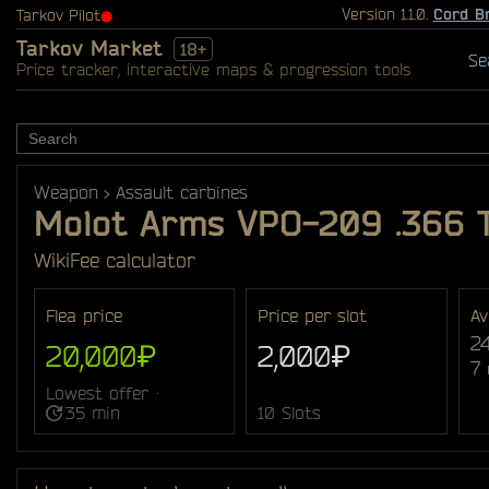
Version 1.1.0.
Cord B
Tarkov Pilot
⬤
Tarkov Market
18+
Se
Price tracker, interactive maps & progression tools
Weapon
Assault carbines
Molot Arms VPO-209 .366 
Wiki
Fee calculator
Flea price
Price per slot
Av
2
20,000₽
2,000₽
7
Lowest offer ·
35 min
10 Slots