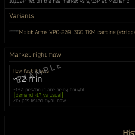
18,182₽ net on the flea market vs 9,713₽ at Mechanic
Variants
Molot Arms VPO-209 .366 TKM carbine (stripp
Market right now
How fast it sells
~72 min
~180 pcs/hour are being bought
demand ×1.7 vs usual
215 pcs listed right now
His