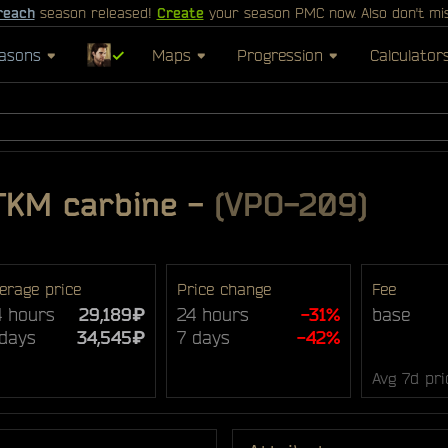
reach
season released!
Create
your season PMC now. Also don't mi
asons
✓
Maps
Progression
Calculator
TKM carbine
-
(VPO-209)
erage price
Price change
Fee
4 hours
29,189₽
24 hours
-31%
base
 days
34,545₽
7 days
-42%
Avg 7d pri