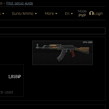
ss -
Pilot setup guide
Mode
s
Guns/Ammo
More
En
Login
PVP
1,818₽
ce used