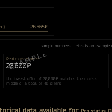
ed)
26,665₽
sample numbers — this is an example 
Real market price
23,600₽
the lowest offer of 20,000₽ matches the market
middle of a book of 40 offers
torical data available for
o
Pro status