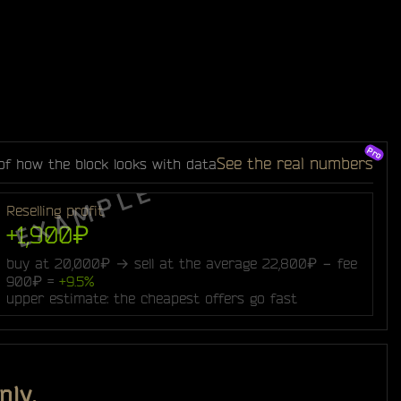
See the real numbers
of how the block looks with data
Reselling profit
+1,900₽
buy at 20,000₽ → sell at the average 22,800₽ − fee
900₽ =
+9.5%
upper estimate: the cheapest offers go fast
nly.