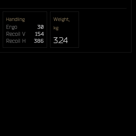
Handling
Weight,
Ergo
30
kg
Recoil V
154
3.24
Recoil H
386