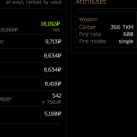
Attributes
all ways, ranked by value
Weapon
18,182₽
Caliber
.366 TKM
 20,000₽
net
Fire rate
600
Fire modes
single
ic
9,713₽
8,634₽
8,634₽
8,418₽
$42
eeper
≈ 7,602₽
5,180₽