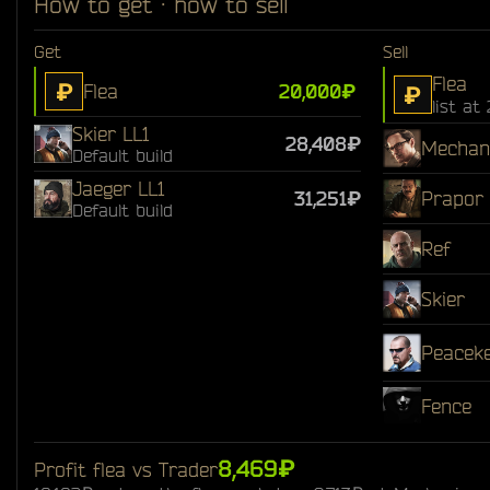
How to get · how to sell
Get
Sell
Flea
₽
Flea
20,000₽
₽
list at
Skier LL1
28,408₽
Mechan
Default build
Jaeger LL1
31,251₽
Prapor
Default build
Ref
Skier
Peacek
Fence
8,469₽
Profit flea vs Trader