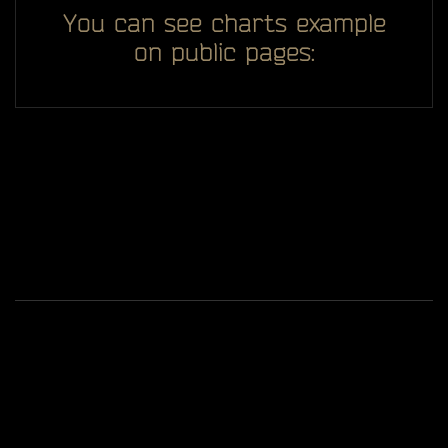
You can see charts example
on public pages:
All you see here on website designed, developed and
ggDiam
maintaining by one man -
Game content and materials are trademarks and
copyrights of Battlestate Games and its licensors. All
rights reserved.
Terms Of Service
Privacy Policy
© 2019-2026
Tarkov Market