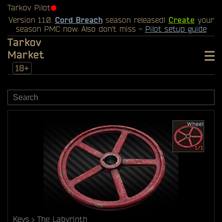
Tarkov Pilot
⬤
Version 1.1.0.
Cord Breach
season released!
Create
your
season PMC now. Also don't miss -
Pilot setup guide
Tarkov
Market
18+
Keys
The Labyrinth