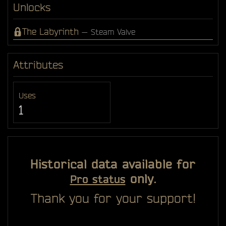
Unlocks
The Labyrinth
— Steam Valve
Attributes
Uses
1
Historical data available for
only.
Pro status
Thank you for your support!