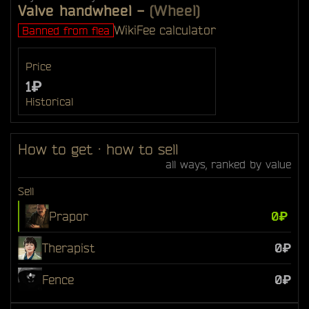
Valve handwheel
-
(Wheel)
Wiki
Fee calculator
Banned from flea
Price
1₽
Historical
How to get · how to sell
all ways, ranked by value
Sell
Prapor
0₽
Therapist
0₽
Fence
0₽