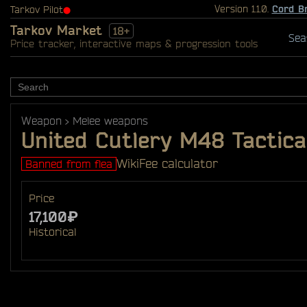
Version 1.1.0.
Cord B
Tarkov Pilot
⬤
Tarkov Market
18+
Sea
Price tracker, interactive maps & progression tools
Weapon
Melee weapons
United Cutlery M48 Tactica
Wiki
Fee calculator
Banned from flea
Price
17,100₽
Historical