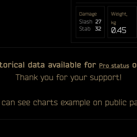
Damage
Weight,
Slash
27
kg
Stab
32
0.45
torical data available for
o
Pro status
Thank you for your support!
 can see charts example on public pa