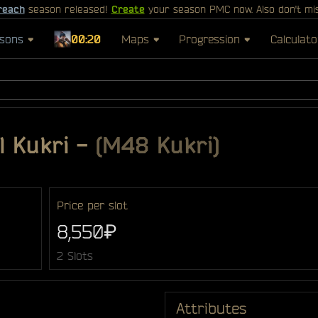
reach
season released!
Create
your season PMC now. Also don't mi
sons
00:20
Maps
Progression
Calculato
l Kukri
-
(M48 Kukri)
Price per slot
8,550₽
2 Slots
Attributes