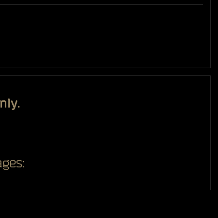
nly.
ges: