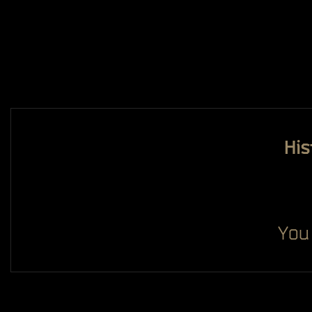
His
You