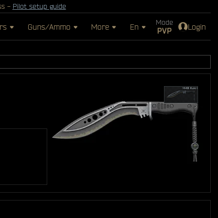
ss -
Pilot setup guide
Mode
rs
Guns/Ammo
More
En
Login
PVP