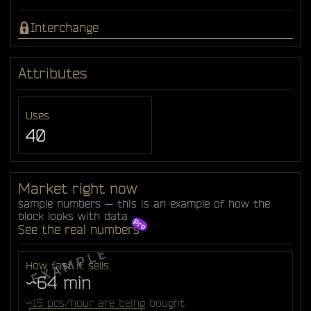
Interchange
Attributes
Uses
40
Market right now
sample numbers — this is an example of how the
block looks with data
See the real numbers
How fast it sells
~64 min
~15 pcs/hour are being bought