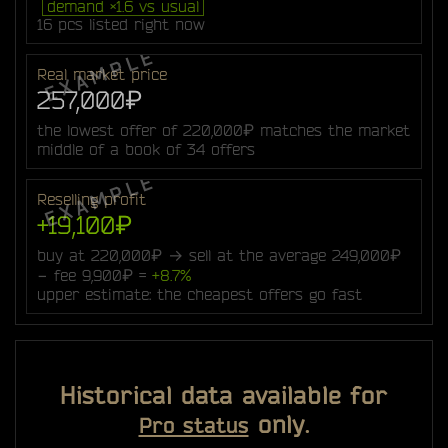
demand ×1.6 vs usual
16 pcs listed right now
Real market price
257,000₽
the lowest offer of 220,000₽ matches the market
middle of a book of 34 offers
Reselling profit
+19,100₽
buy at 220,000₽ → sell at the average 249,000₽
− fee 9,900₽ =
+8.7%
upper estimate: the cheapest offers go fast
Historical data available for
only.
Pro status