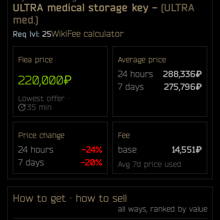
ULTRA medical storage key
-
(ULTRA
med.)
Wiki
Fee calculator
Req lvl:
25
Flea price
Average price
24 hours
288,336₽
220,000₽
7 days
275,796₽
Lowest offer ·
35 min
Price change
Fee
24 hours
-24%
base
14,551₽
7 days
-20%
Avg 7d price used
How to get · how to sell
all ways, ranked by value