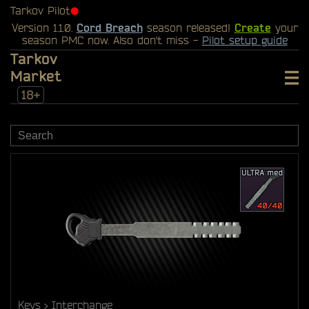
Tarkov Pilot
⬤
Version 1.1.0.
Cord Breach
season released!
Create
your
season PMC now. Also don't miss -
Pilot setup guide
Tarkov
Market
18+
Keys
Interchange