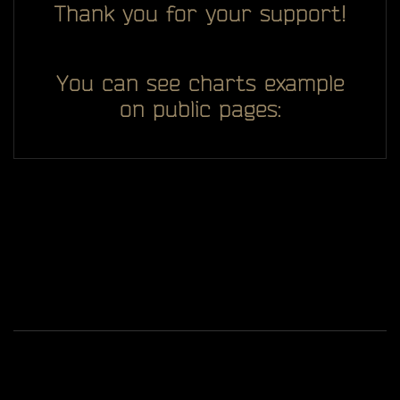
Thank you for your support!
You can see charts example
on public pages:
All you see here on website designed, developed and
ggDiam
maintaining by one man -
Game content and materials are trademarks and