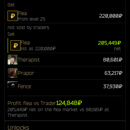
Get
Flea
₽
220,000₽
from level 25
not sold by traders
Sell
Flea
205,449₽
₽
list at 220,000₽
net
Therapist
80,601₽
Prapor
63,217₽
Fence
37,930₽
124,848₽
Profit flea vs Trader
205,449₽ net on the flea market vs 80,601₽ at
Therapist
Unlocks