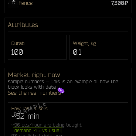
Fence
7,308₽
Attributes
Durab.
Weight, kg
100
0.1
Market right now
sample numbers — this is an example of how the
block looks with data
See the real numbers
How fast it sells
~52 min
~96 pcs/hour are being bought
demand ×1.5 vs usual
83 pcs listed right now