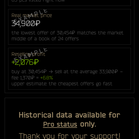
Real market price
34,900₽
the lowest offer of 30,454₽ matches the market
middle of a book of 24 offers
Reselling profit
+2,076₽
buy at 30,454₽ → sell at the average 33,900₽ −
fee 1,370₽ =
+6.8%
upper estimate: the cheapest offers go fast
Historical data available for
only.
Pro status
Thank you for your support!