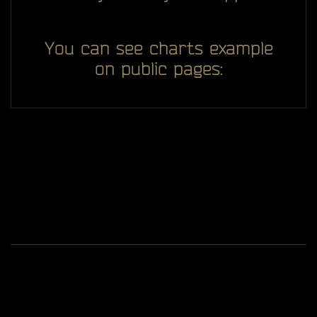
You can see charts example
on public pages:
All you see here on website designed, developed and
ggDiam
maintaining by one man -
Game content and materials are trademarks and
copyrights of Battlestate Games and its licensors. All
rights reserved.