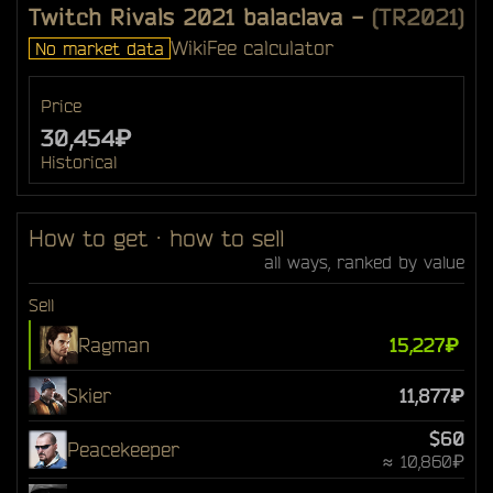
Twitch Rivals 2021 balaclava
-
(TR2021)
Wiki
Fee calculator
No market data
Price
30,454₽
Historical
How to get · how to sell
all ways, ranked by value
Sell
Ragman
15,227₽
Skier
11,877₽
$60
Peacekeeper
≈ 10,860₽