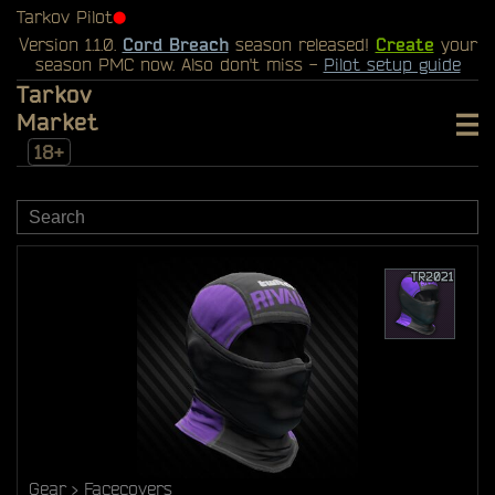
Tarkov Pilot
⬤
Version 1.1.0.
Cord Breach
season released!
Create
your
season PMC now. Also don't miss -
Pilot setup guide
Tarkov
Market
18+
Gear
Facecovers