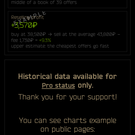
middle of a book of 39 offers
Reselling profit
+3,570₽
buy at 38,500₽ → sell at the average 43,800₽ −
fee 1,730₽ =
+9.3%
upper estimate: the cheapest offers go fast
Historical data available for
only.
Pro status
Thank you for your support!
You can see charts example
on public pages: