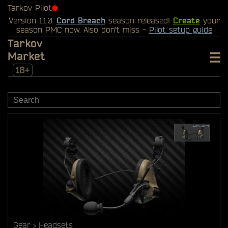
Tarkov Pilot
⬤
Version 1.1.0.
Cord Breach
season released!
Create
your
season PMC now. Also don't miss -
Pilot setup guide
Tarkov
Market
18+
Gear
Headsets