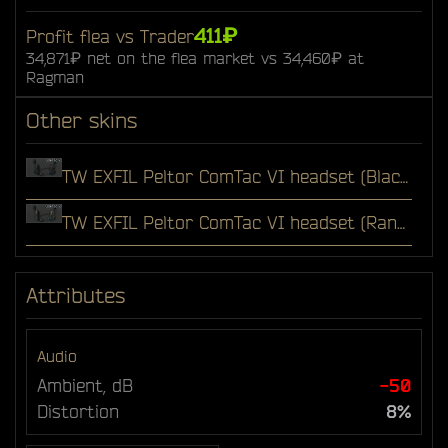
411₽
Profit flea vs Trader
34,871₽ net on the flea market vs 34,460₽ at
Ragman
Other skins
TW EXFIL Peltor ComTac VI headset (Black)
TW EXFIL Peltor ComTac VI headset (Ranger Green)
Attributes
Audio
Ambient, dB
-50
Distortion
8%