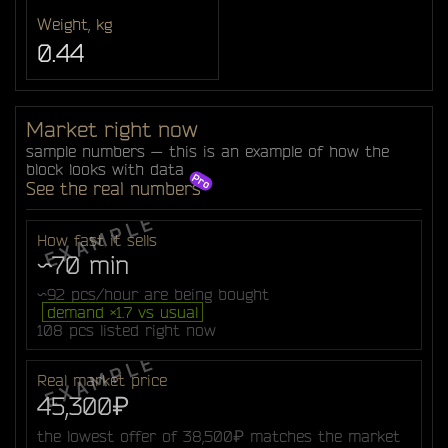
Weight, kg
0.44
Market right now
sample numbers — this is an example of how the
block looks with data
See the real numbers
How fast it sells
~70 min
~92 pcs/hour are being bought
demand ×1.7 vs usual
108 pcs listed right now
Real market price
45,300₽
the lowest offer of 38,500₽ matches the market