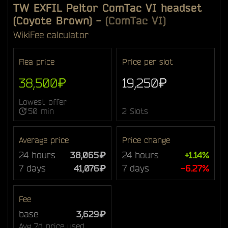
TW EXFIL Peltor ComTac VI headset
(Coyote Brown)
-
(ComTac VI)
Wiki
Fee calculator
Flea price
Price per slot
38,500₽
19,250₽
Lowest offer ·
50 min
2 Slots
Average price
Price change
24 hours
38,065₽
24 hours
+1.14%
7 days
41,076₽
7 days
-6.27%
Fee
base
3,629₽
Avg 7d price used