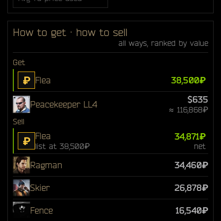
How to get · how to sell
all ways, ranked by value
Get
₽
Flea
38,500₽
$635
Peacekeeper LL4
≈ 116,868₽
Sell
Flea
34,871₽
₽
list at 38,500₽
net
Ragman
34,460₽
Skier
26,878₽
Fence
16,540₽