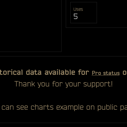
Uses
5
torical data available for
o
Pro status
Thank you for your support!
 can see charts example on public pa