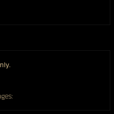
nly.
ges: