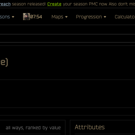
reach
season released!
Create
your season PMC now. Also don't mi
sons
07:54
Maps
Progression
Calculato
e)
Attributes
all ways, ranked by value