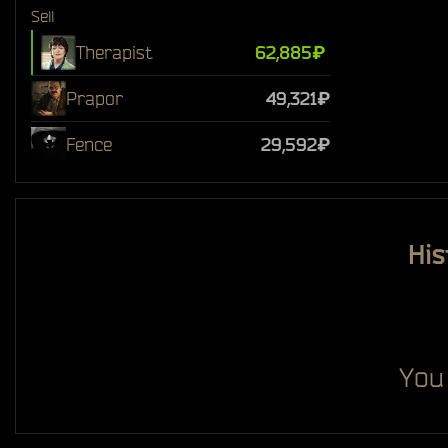
Sell
Therapist
62,885₽
Prapor
49,321₽
Fence
29,592₽
His
You