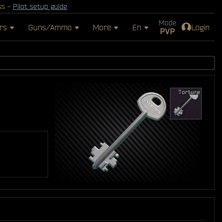
ss -
Pilot setup guide
Mode
rs
Guns/Ammo
More
En
Login
PVP