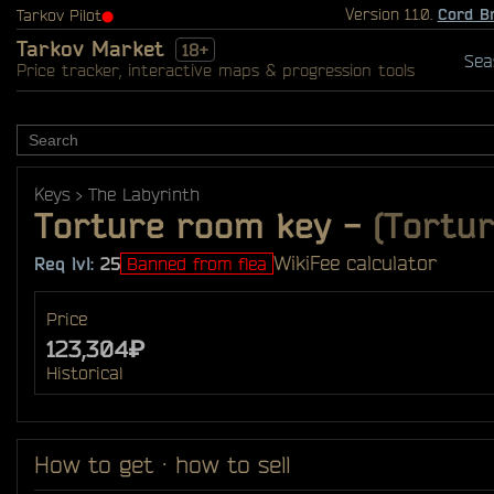
Version 1.1.0.
Cord B
Tarkov Pilot
⬤
Tarkov Market
18+
Sea
Price tracker, interactive maps & progression tools
Keys
The Labyrinth
Torture room key
-
(Tortur
Wiki
Fee calculator
Req lvl:
25
Banned from flea
Price
123,304₽
Historical
How to get · how to sell