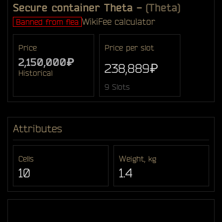
Secure container Theta
-
(Theta)
Wiki
Fee calculator
Banned from flea
Price
Price per slot
2,150,000₽
238,889₽
Historical
9 Slots
Attributes
Cells
Weight, kg
10
1.4