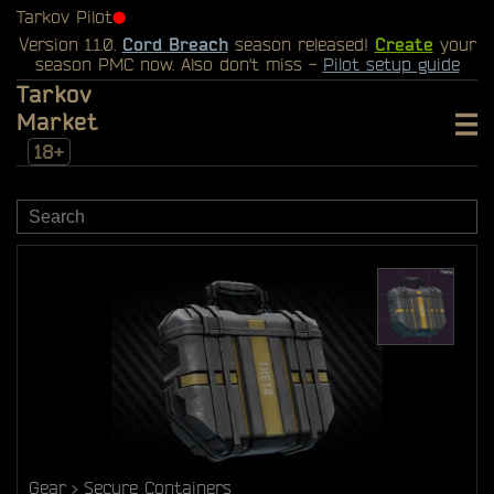
Tarkov Pilot
⬤
Version 1.1.0.
Cord Breach
season released!
Create
your
season PMC now. Also don't miss -
Pilot setup guide
Tarkov
Market
18+
Gear
Secure Containers