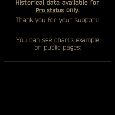
Historical data available for
only.
Pro status
Thank you for your support!
You can see charts example
on public pages: