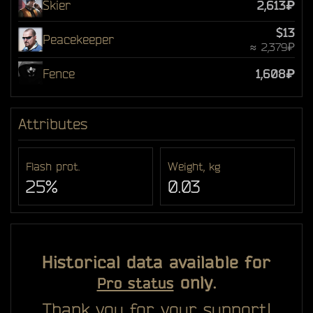
Skier
2,613₽
$13
Peacekeeper
≈ 2,379₽
Fence
1,608₽
Attributes
Flash prot.
Weight, kg
25%
0.03
Historical data available for
only.
Pro status
Thank you for your support!