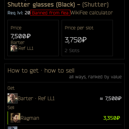
Shutter glasses (Black)
-
(Shutter)
Wiki
Fee calculator
Req lvl:
20
Banned from flea
Price
Price per slot
7,500₽
3,750₽
Barter
Ref LL1
2 Slots
How to get · how to sell
all ways, ranked by value
Get
Barter · Ref LL1
≈ 7,500₽
Sell
Ragman
3,350₽