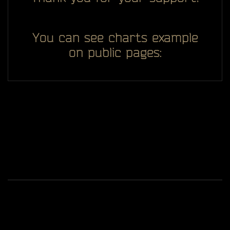
You can see charts example
on public pages:
All you see here on website designed, developed and
ggDiam
maintaining by one man -
Game content and materials are trademarks and
copyrights of Battlestate Games and its licensors. All