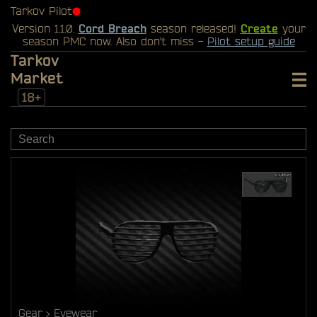
Tarkov Pilot
⬤
Version 1.1.0.
Cord Breach
season released!
Create
your
season PMC now. Also don't miss -
Pilot setup guide
Tarkov
Market
18+
Gear
Eyewear