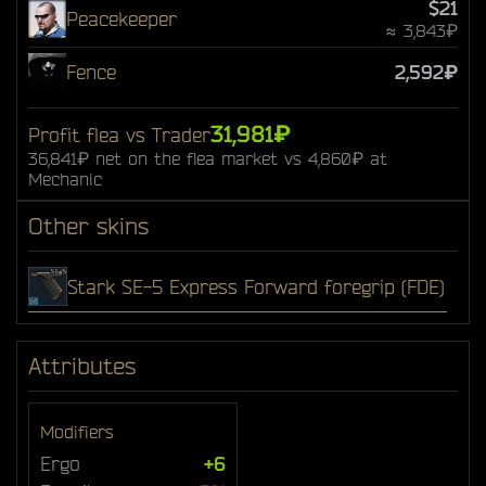
$21
Peacekeeper
≈ 3,843₽
Fence
2,592₽
31,981₽
Profit flea vs Trader
36,841₽ net on the flea market vs 4,860₽ at
Mechanic
Other skins
Stark SE-5 Express Forward foregrip (FDE)
Attributes
Modifiers
Ergo
+6