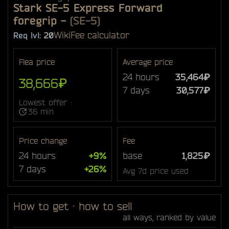
Stark SE-5 Express Forward
foregrip
-
(SE-5)
Wiki
Fee calculator
Req lvl:
20
Flea price
Average price
24 hours
35,464₽
38,666₽
7 days
30,577₽
Lowest offer ·
36 min
Price change
Fee
24 hours
+9%
base
1,825₽
7 days
+26%
Avg 7d price used
How to get · how to sell
all ways, ranked by value