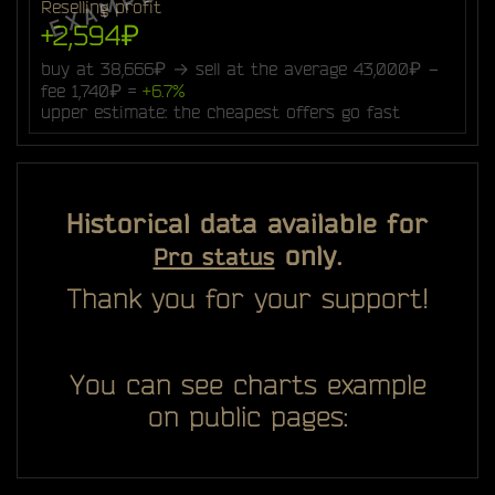
Reselling profit
+2,594₽
buy at 38,666₽ → sell at the average 43,000₽ −
fee 1,740₽ =
+6.7%
upper estimate: the cheapest offers go fast
Historical data available for
only.
Pro status
Thank you for your support!
You can see charts example
on public pages: