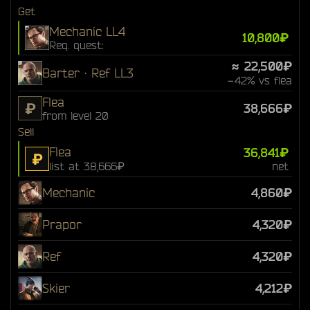
Get
Mechanic LL4
10,800₽
Req. quest:
≈ 22,500₽
Barter · Ref LL3
−42% vs flea
Flea
₽
38,666₽
from level 20
Sell
Flea
36,841₽
₽
list at 38,666₽
net
Mechanic
4,860₽
Prapor
4,320₽
Ref
4,320₽
Skier
4,212₽