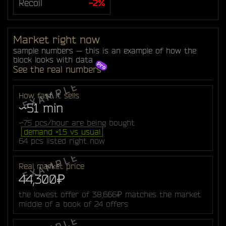
Recoil
-2%
Market right now
sample numbers — this is an example of how the
block looks with data
See the real numbers
How fast it sells
~51 min
~75 pcs/hour are being bought
demand ×1.5 vs usual
64 pcs listed right now
Real market price
44,300₽
the lowest offer of 38,666₽ matches the market
middle of a book of 24 offers