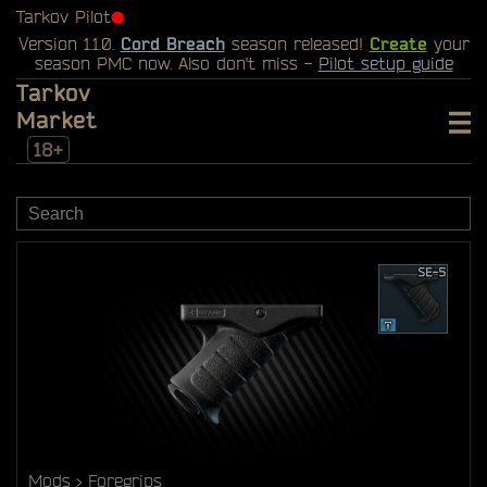
Tarkov Pilot
⬤
Version 1.1.0.
Cord Breach
season released!
Create
your
season PMC now. Also don't miss -
Pilot setup guide
Tarkov
Market
18+
Mods
Foregrips