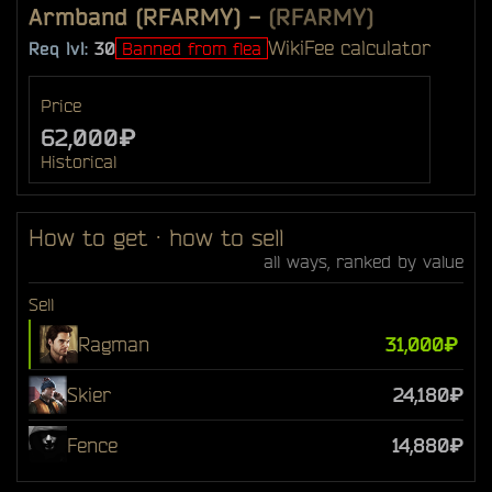
Armband (RFARMY)
-
(RFARMY)
Wiki
Fee calculator
Req lvl:
30
Banned from flea
Price
62,000₽
Historical
How to get · how to sell
all ways, ranked by value
Sell
Ragman
31,000₽
Skier
24,180₽
Fence
14,880₽