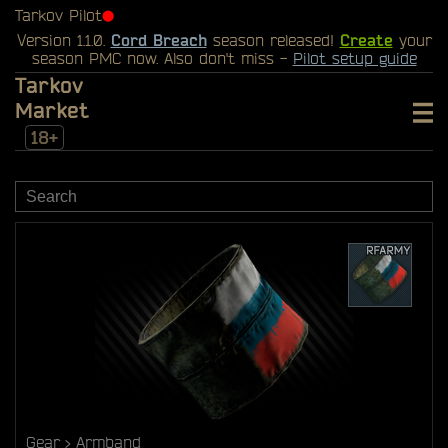
Tarkov Pilot
⬤
Version 1.1.0.
Cord Breach
season released!
Create
your
season PMC now. Also don't miss -
Pilot setup guide
Tarkov
Market
18+
Gear
Armband