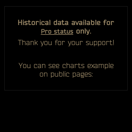
Historical data available for
only.
Pro status
Thank you for your support!
You can see charts example
on public pages: