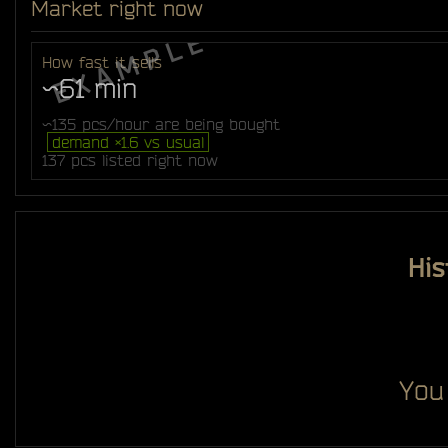
Market right now
How fast it sells
~61 min
~135 pcs/hour are being bought
demand ×1.6 vs usual
137 pcs listed right now
His
You