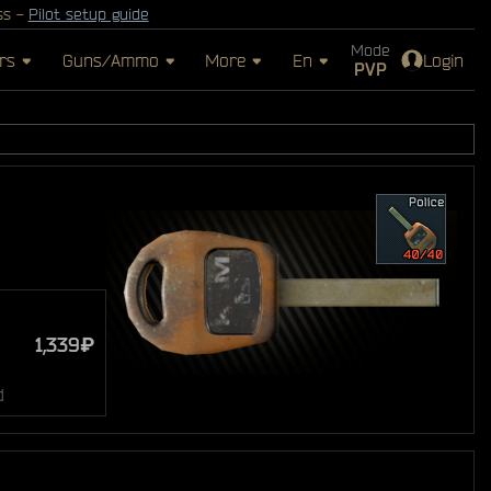
ss -
Pilot setup guide
Mode
rs
Guns/Ammo
More
En
Login
PVP
1,339₽
d