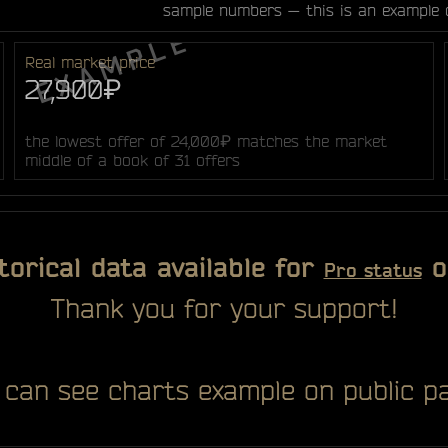
sample numbers — this is an example 
Real market price
27,900₽
the lowest offer of 24,000₽ matches the market
middle of a book of 31 offers
torical data available for
o
Pro status
Thank you for your support!
 can see charts example on public pa