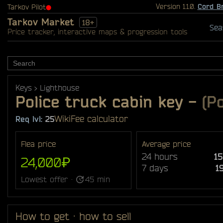
Version 1.1.0.
Cord B
Tarkov Pilot
⬤
Tarkov Market
18+
Sea
Price tracker, interactive maps & progression tools
Keys
Lighthouse
Police truck cabin key
-
(Po
Wiki
Fee calculator
Req lvl:
25
Flea price
Average price
24 hours
1
24,000₽
7 days
1
Lowest offer ·
45 min
How to get · how to sell