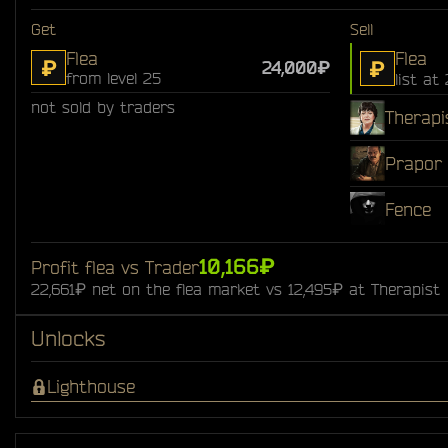
Get
Sell
Flea
Flea
₽
₽
24,000₽
from level 25
list at
not sold by traders
Therapi
Prapor
Fence
10,166₽
Profit flea vs Trader
22,661₽ net on the flea market vs 12,495₽ at Therapist
Unlocks
Lighthouse