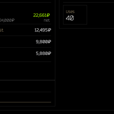
Uses
22,661₽
40
 24,000₽
net
st
12,495₽
9,800₽
5,880₽