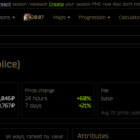
reach
season released!
Create
your season PMC now. Also don't mi
sons
20:07
Maps
Progression
Calculato
lice)
Price change
Fee
5,046₽
24 hours
+60%
base
9,767₽
7 days
+21%
Avg 7d price use
Attributes
all ways, ranked by value