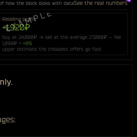
See the real numbers
of how the block looks with data
Reselling profit
+1,920₽
buy at 24,000₽ → sell at the average 27,000₽ − fee
1,080₽ =
+8%
upper estimate: the cheapest offers go fast
nly.
ges: