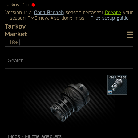
Tarkov Pilot
⬤
Version 1.1.0.
Cord Breach
season released!
Create
your
season PMC now. Also don't miss -
Pilot setup guide
Tarkov
Market
18+
Mods
Muzzle adapters