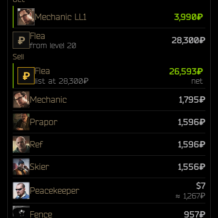
Mechanic LL1
3,990₽
Flea
₽
28,300₽
from level 20
Sell
Flea
26,593₽
₽
list at 28,300₽
net
Mechanic
1,795₽
Prapor
1,596₽
Ref
1,596₽
Skier
1,556₽
$7
Peacekeeper
≈ 1,267₽
Fence
957₽