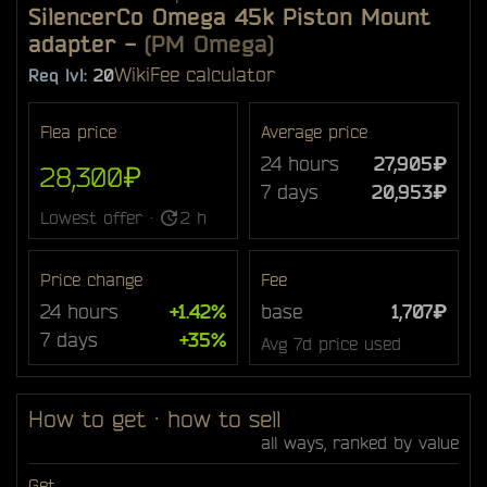
SilencerCo Omega 45k Piston Mount
adapter
-
(PM Omega)
Wiki
Fee calculator
Req lvl:
20
Flea price
Average price
24 hours
27,905₽
28,300₽
7 days
20,953₽
Lowest offer ·
2 h
Price change
Fee
24 hours
+1.42%
base
1,707₽
7 days
+35%
Avg 7d price used
How to get · how to sell
all ways, ranked by value
Get