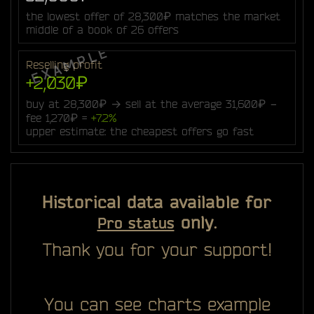
the lowest offer of 28,300₽ matches the market
middle of a book of 26 offers
Reselling profit
+2,030₽
buy at 28,300₽ → sell at the average 31,600₽ −
fee 1,270₽ =
+7.2%
upper estimate: the cheapest offers go fast
Historical data available for
only.
Pro status
Thank you for your support!
You can see charts example