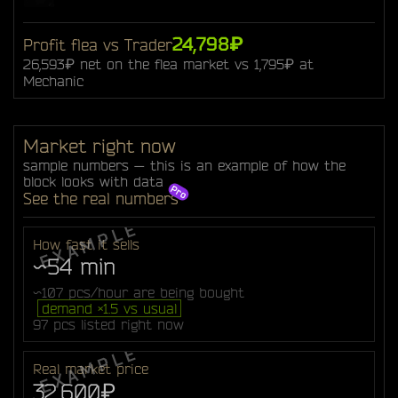
24,798₽
Profit flea vs Trader
26,593₽ net on the flea market vs 1,795₽ at
Mechanic
Market right now
sample numbers — this is an example of how the
block looks with data
See the real numbers
How fast it sells
~54 min
~107 pcs/hour are being bought
demand ×1.5 vs usual
97 pcs listed right now
Real market price
32,600₽