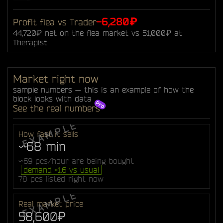
-6,280₽
Profit flea vs Trader
44,720₽ net on the flea market vs 51,000₽ at
Therapist
Market right now
sample numbers — this is an example of how the
block looks with data
See the real numbers
How fast it sells
~68 min
~69 pcs/hour are being bought
demand ×1.6 vs usual
78 pcs listed right now
Real market price
58,600₽