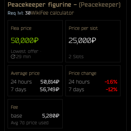
Peacekeeper figurine
-
(Peacekeeper)
Wiki
Fee calculator
Req lvl:
30
Flea price
Price per slot
50,000₽
25,000₽
Lowest offer ·
29 min
2 Slots
Average price
Price change
24 hours
50,814₽
24 hours
-1.6%
7 days
56,749₽
7 days
-12%
Fee
base
5,280₽
Avg 7d price used