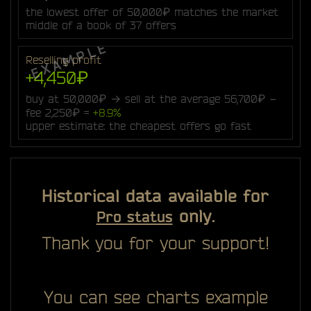
the lowest offer of 50,000₽ matches the market
middle of a book of 37 offers
Reselling profit
+4,450₽
buy at 50,000₽ → sell at the average 56,700₽ −
fee 2,250₽ =
+8.9%
upper estimate: the cheapest offers go fast
Historical data available for
only.
Pro status
Thank you for your support!
You can see charts example