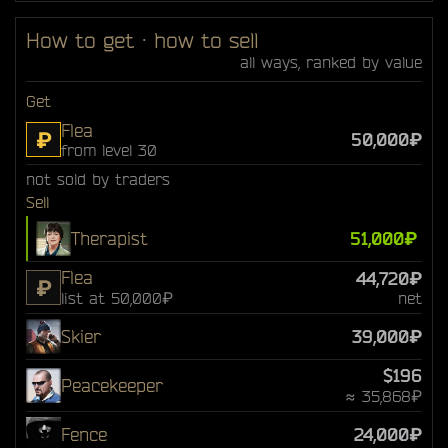
How to get · how to sell
all ways, ranked by value
Get
Flea
₽
50,000₽
from level 30
not sold by traders
Sell
Therapist
51,000₽
Flea
44,720₽
₽
list at 50,000₽
net
Skier
39,000₽
$196
Peacekeeper
≈ 35,868₽
Fence
24,000₽