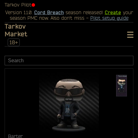
Tarkov Pilot
⬤
Version 1.1.0.
Cord Breach
season released!
Create
your
season PMC now. Also don't miss -
Pilot setup guide
Tarkov
Market
18+
Barter