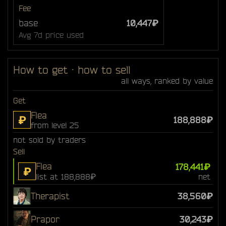
Fee
base
10,447₽
Avg 7d price used
How to get · how to sell
all ways, ranked by value
Get
Flea
₽
188,888₽
from level 25
not sold by traders
Sell
Flea
178,441₽
₽
list at 188,888₽
net
Therapist
38,560₽
Prapor
30,243₽