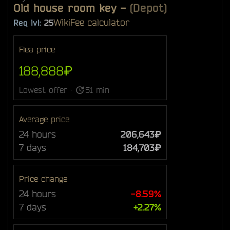
Old house room key
-
(Depot)
Wiki
Fee calculator
Req lvl:
25
Flea price
188,888₽
Lowest offer ·
51 min
Average price
24 hours
206,643₽
7 days
184,703₽
Price change
24 hours
-8.59%
7 days
+2.27%