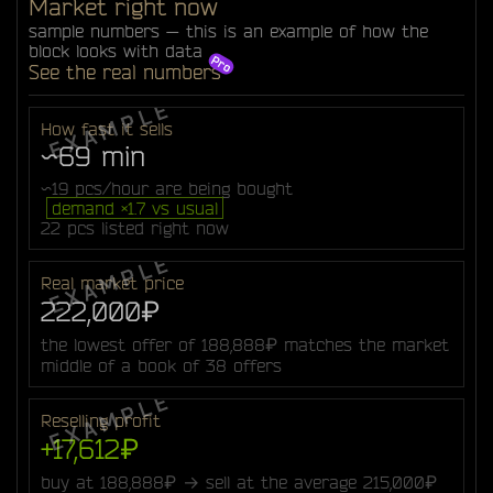
Market right now
sample numbers — this is an example of how the
block looks with data
See the real numbers
How fast it sells
~69 min
~19 pcs/hour are being bought
demand ×1.7 vs usual
22 pcs listed right now
Real market price
222,000₽
the lowest offer of 188,888₽ matches the market
middle of a book of 38 offers
Reselling profit
+17,612₽
buy at 188,888₽ → sell at the average 215,000₽