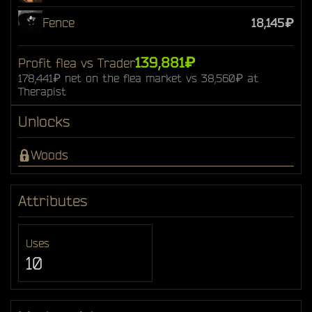
Fence
18,145₽
139,881₽
Profit flea vs Trader
178,441₽ net on the flea market vs 38,560₽ at
Therapist
Unlocks
Woods
Attributes
Uses
10