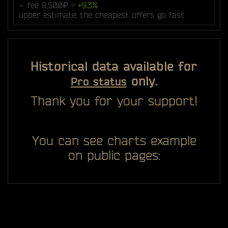
− fee 8,500₽ =
+9.3%
upper estimate: the cheapest offers go fast
Historical data available for
only.
Pro status
Thank you for your support!
You can see charts example
on public pages: