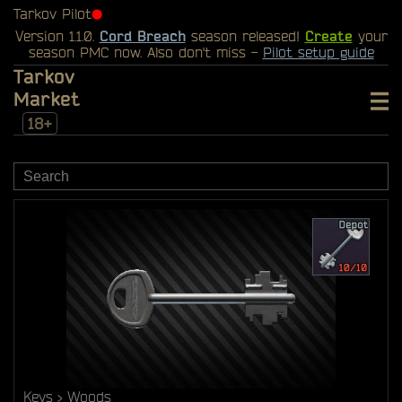
Tarkov Pilot
⬤
Version 1.1.0.
Cord Breach
season released!
Create
your
season PMC now. Also don't miss -
Pilot setup guide
Tarkov
Market
18+
Keys
Woods