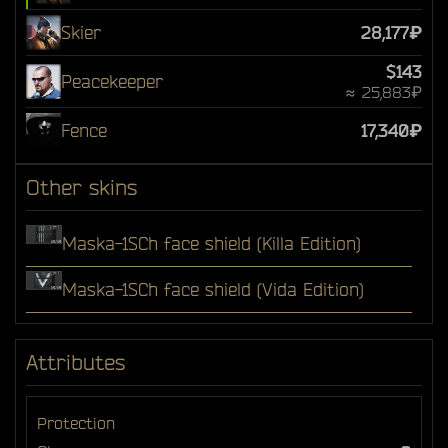
Skier
28,177₽
$143
Peacekeeper
≈ 25,883₽
Fence
17,340₽
Other skins
Maska-1SCh face shield (Killa Edition)
Maska-1SCh face shield (Vida Edition)
Attributes
Protection