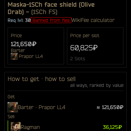
Maska-1SCh face shield (Olive
Drab)
-
(1SCh FS)
Wiki
Fee calculator
Req lvl:
30
Banned from flea
Price
Price per slot
121,650₽
60,825₽
Barter
Prapor LL4
2 Slots
How to get · how to sell
all ways, ranked by value
Get
Barter · Prapor LL4
≈ 121,650₽
Sell
Ragman
36,125₽