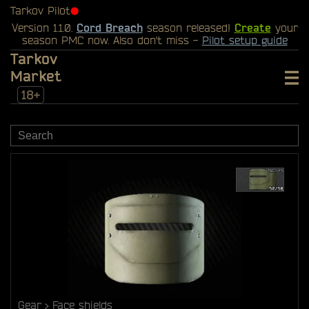
Tarkov Pilot
⬤
Version 1.1.0.
Cord Breach
season released!
Create
your
season PMC now. Also don't miss -
Pilot setup guide
Tarkov
Market
18+
Gear
Face shields