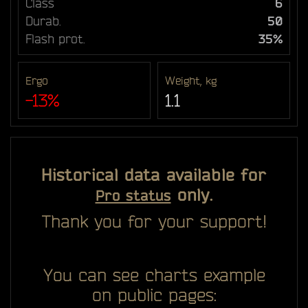
Class
6
Durab.
50
Flash prot.
35%
Ergo
Weight, kg
-13%
1.1
Historical data available for
only.
Pro status
Thank you for your support!
You can see charts example
on public pages: