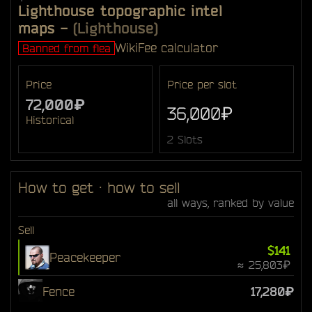
Lighthouse topographic intel
maps
-
(Lighthouse)
Wiki
Fee calculator
Banned from flea
Price
Price per slot
72,000₽
36,000₽
Historical
2 Slots
How to get · how to sell
all ways, ranked by value
Sell
$141
Peacekeeper
≈ 25,803₽
Fence
17,280₽