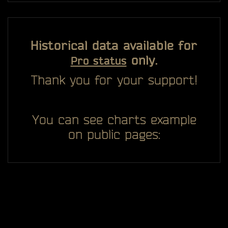
Historical data available for
only.
Pro status
Thank you for your support!
You can see charts example
on public pages: