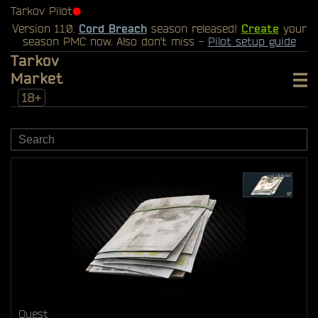
Tarkov Pilot
⬤
Version 1.1.0.
Cord Breach
season released!
Create
your
season PMC now. Also don't miss -
Pilot setup guide
Tarkov
Market
18+
Quest