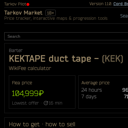
Version 1.1.0.
Cord B
Tarkov Pilot
⬤
Tarkov Market
18+
Sea
Price tracker, interactive maps & progression tools
Barter
KEKTAPE duct tape
-
(KEK)
Wiki
Fee calculator
Flea price
Average price
24 hours
96
104,999₽
7 days
7
Lowest offer ·
16 min
How to get · how to sell