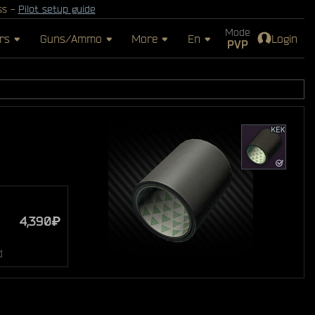
ss -
Pilot setup guide
Mode
rs
Guns/Ammo
More
En
Login
PVP
4,390₽
d