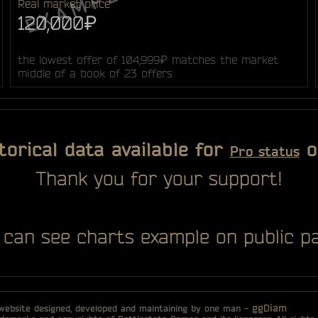
Real market price
120,000₽
the lowest offer of 104,999₽ matches the market
middle of a book of 23 offers
torical data available for
o
Pro status
Thank you for your support!
 can see charts example on public pa
ggDiam
 website designed, developed and maintaining by one man -