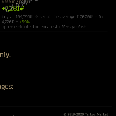
Reselling profit
+7,281₽
buy at 104,999₽ → sell at the average 117,000₽ − fee
4,720₽ =
+6.9%
upper estimate: the cheapest offers go fast
nly.
ges:
© 2019-2026
Tarkov Market