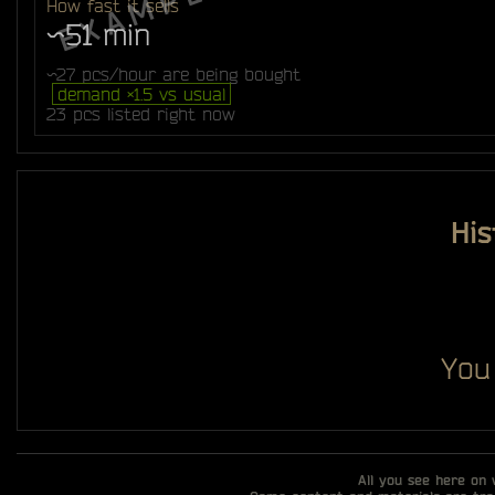
How fast it sells
~51 min
~27 pcs/hour are being bought
demand ×1.5 vs usual
23 pcs listed right now
His
You
All you see here on