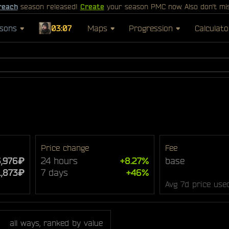
reach
season released!
Create
your season PMC now. Also don't mi
sons
03:07
Maps
Progression
Calculato
Price change
Fee
,976₽
24 hours
+8.27%
base
1,873₽
7 days
+46%
Avg 7d price use
all ways, ranked by value