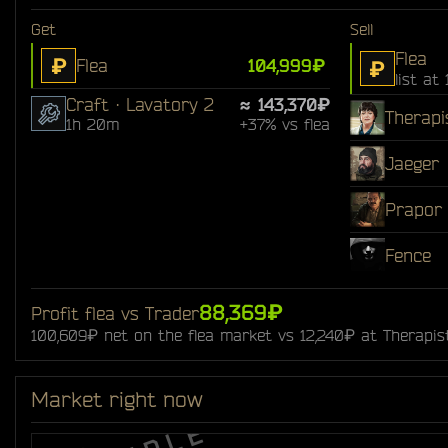
Get
Sell
Flea
₽
Flea
104,999₽
₽
list at
Craft · Lavatory 2
≈ 143,370₽
Therapi
1h 20m
+37% vs flea
Jaeger
Prapor
Fence
88,369₽
Profit flea vs Trader
100,609₽ net on the flea market vs 12,240₽ at Therapis
Market right now