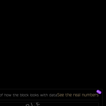
See the real numbers
of how the block looks with data