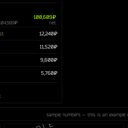
100,609₽
 104,999₽
net
st
12,240₽
11,520₽
9,600₽
5,760₽
t
sample numbers — this is an example 