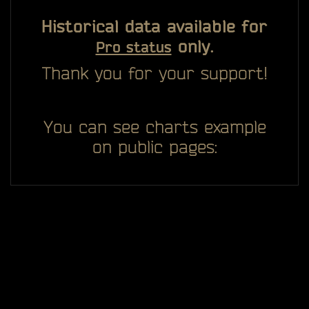
Historical data available for
only.
Pro status
Thank you for your support!
You can see charts example
on public pages: