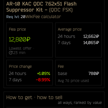
AR-10 KAC QDC 7.62x51 Flash
Suppressor Kit
-
(QDC FSK)
Wiki
Fee calculator
Req lvl:
20
Flea price
Average price
24 hours
12,662₽
12,800₽
7 days
14,065₽
Lowest offer ·
23 min
Price change
Fee
24 hours
+1.09%
base
780₽
7 days
-8.99%
Avg 7d price used
How to get · how to sell
all ways, ranked by value