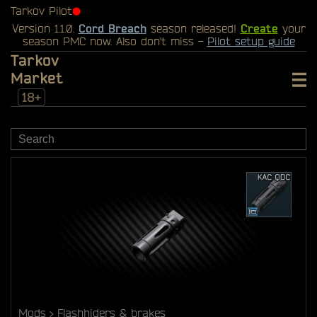
Tarkov Pilot
⬤
Version 1.1.0.
Cord Breach
season released!
Create
your
season PMC now. Also don't miss -
Pilot setup guide
Tarkov
Market
18+
Mods
Flashhiders & brakes