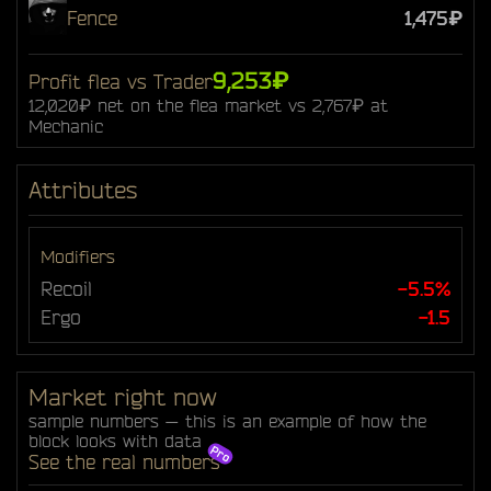
Fence
1,475₽
9,253₽
Profit flea vs Trader
12,020₽ net on the flea market vs 2,767₽ at
Mechanic
Attributes
Modifiers
Recoil
-5.5%
Ergo
-1.5
Market right now
sample numbers — this is an example of how the
block looks with data
See the real numbers