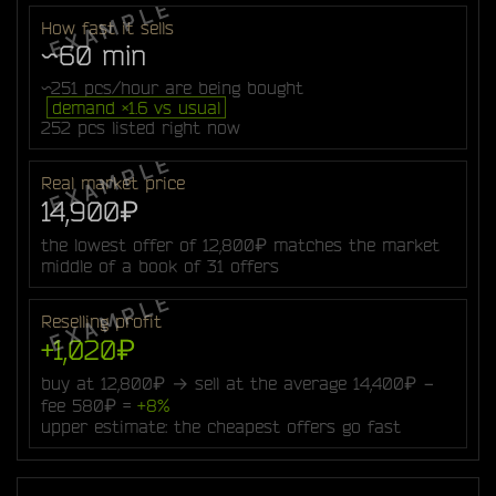
How fast it sells
~60 min
~251 pcs/hour are being bought
demand ×1.6 vs usual
252 pcs listed right now
Real market price
14,900₽
the lowest offer of 12,800₽ matches the market
middle of a book of 31 offers
Reselling profit
+1,020₽
buy at 12,800₽ → sell at the average 14,400₽ −
fee 580₽ =
+8%
upper estimate: the cheapest offers go fast