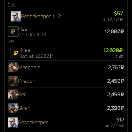
Get
$57
Peacekeeper LL2
≈ 10,371₽
Flea
₽
12,800₽
from level 20
Sell
Flea
12,020₽
₽
list at 12,800₽
net
Mechanic
2,767₽
Prapor
2,459₽
Ref
2,459₽
Skier
2,398₽
$12
Peacekeeper
≈ 2,196₽