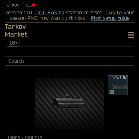
Tarkov Pilot
⬤
Version 1.1.0.
Cord Breach
season released!
Create
your
season PMC now. Also don't miss -
Pilot setup guide
Tarkov
Market
18+
Mods
Mounts