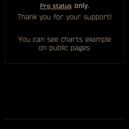
only.
Pro status
Thank you for your support!
You can see charts example
on public pages:
All you see here on website designed, developed and