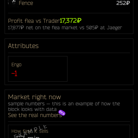
Fence
252₽
17,372₽
Profit flea vs Trader
17,877₽ net on the flea market vs 505₽ at Jaeger
Attributes
Ergo
-1
Market right now
sample numbers — this is an example of how the
block looks with data
See the real numbers
How fast it sells