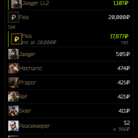
Jaeger LL2
1,107₽
₽
Flea
20,000₽
Sell
Flea
17,877₽
₽
list at 20,000₽
net
Jaeger
505₽
Mechanic
474₽
Prapor
421₽
Ref
421₽
Skier
411₽
$2
Peacekeeper
≈ 366₽