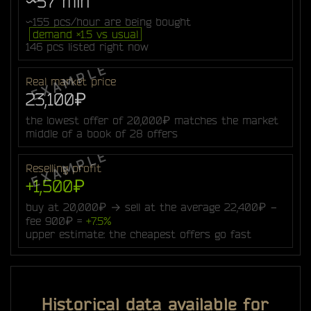
~57 min
~155 pcs/hour are being bought
demand ×1.5 vs usual
146 pcs listed right now
Real market price
23,100₽
the lowest offer of 20,000₽ matches the market
middle of a book of 28 offers
Reselling profit
+1,500₽
buy at 20,000₽ → sell at the average 22,400₽ −
fee 900₽ =
+7.5%
upper estimate: the cheapest offers go fast
Historical data available for