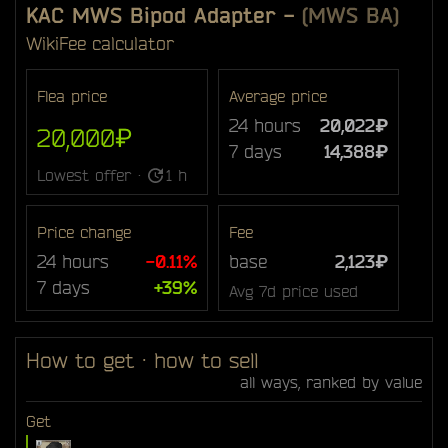
KAC MWS Bipod Adapter
-
(MWS BA)
Wiki
Fee calculator
Flea price
Average price
24 hours
20,022₽
20,000₽
7 days
14,388₽
Lowest offer ·
1 h
Price change
Fee
24 hours
-0.11%
base
2,123₽
7 days
+39%
Avg 7d price used
How to get · how to sell
all ways, ranked by value
Get