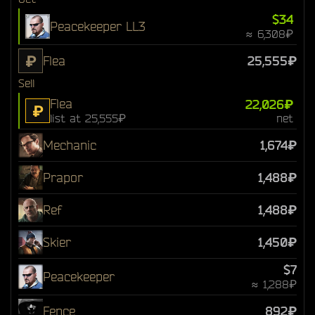
$34
Peacekeeper LL3
≈ 6,308₽
₽
Flea
25,555₽
Sell
Flea
22,026₽
₽
list at 25,555₽
net
Mechanic
1,674₽
Prapor
1,488₽
Ref
1,488₽
Skier
1,450₽
$7
Peacekeeper
≈ 1,288₽
Fence
892₽