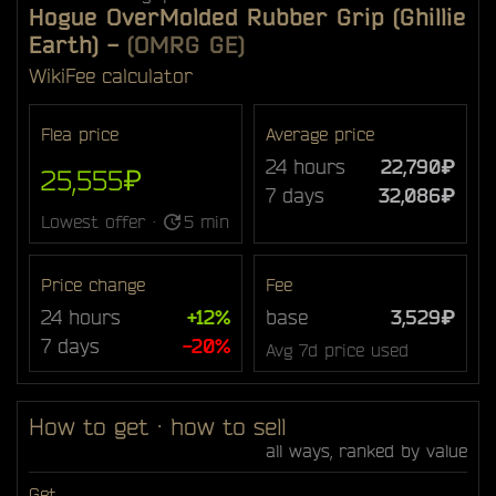
Hogue OverMolded Rubber Grip (Ghillie
Earth)
-
(OMRG GE)
Wiki
Fee calculator
Flea price
Average price
24 hours
22,790₽
25,555₽
7 days
32,086₽
Lowest offer ·
5 min
Price change
Fee
24 hours
+12%
base
3,529₽
7 days
-20%
Avg 7d price used
How to get · how to sell
all ways, ranked by value
Get