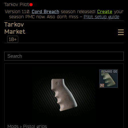
Tarkov Pilot
⬤
Version 1.1.0.
Cord Breach
season released!
Create
your
season PMC now. Also don't miss -
Pilot setup guide
Tarkov
Market
18+
Mods
Pistol grips