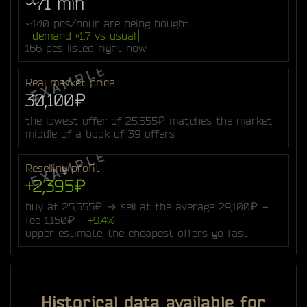
~71 min
~140 pcs/hour are being bought
demand ×1.7 vs usual
166 pcs listed right now
Real market price
30,100₽
the lowest offer of 25,555₽ matches the market
middle of a book of 39 offers
Reselling profit
+2,395₽
buy at 25,555₽ → sell at the average 29,100₽ −
fee 1,150₽ =
+9.4%
upper estimate: the cheapest offers go fast
Historical data available for