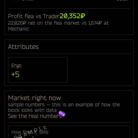
20,352₽
Profit flea vs Trader
22,026₽ net on the flea market vs 1,674₽ at
Mechanic
Attributes
Ergo
+5
Market right now
sample numbers — this is an example of how the
block looks with data
See the real numbers
How fast it sells