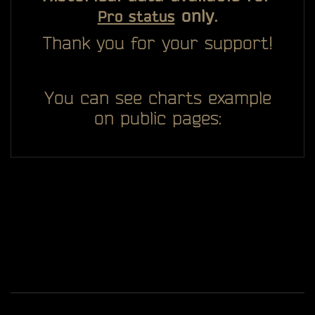
only.
Pro status
Thank you for your support!
You can see charts example
on public pages:
All you see here on website designed, developed and