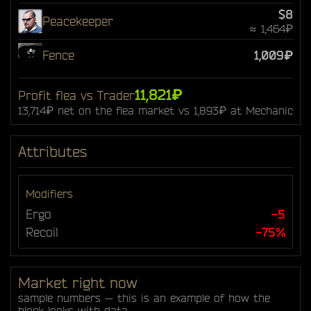
$8
Peacekeeper
≈ 1,464₽
Fence
1,009₽
11,821₽
Profit flea vs Trader
13,714₽ net on the flea market vs 1,893₽ at Mechanic
Attributes
Modifiers
Ergo
-5
Recoil
-75%
Market right now
sample numbers — this is an example of how the
block looks with data