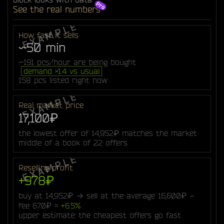
See the real numbers
How fast it sells
~50 min
~191 pcs/hour are being bought
demand ×1.4 vs usual
158 pcs listed right now
Real market price
17,100₽
the lowest offer of 14,952₽ matches the market
middle of a book of 22 offers
Reselling profit
+978₽
buy at 14,952₽ → sell at the average 16,600₽ −
fee 670₽ =
+6.5%
upper estimate: the cheapest offers go fast