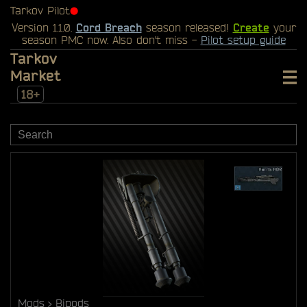
Tarkov Pilot
⬤
Version 1.1.0.
Cord Breach
season released!
Create
your
season PMC now. Also don't miss -
Pilot setup guide
Tarkov
Market
18+
Mods
Bipods