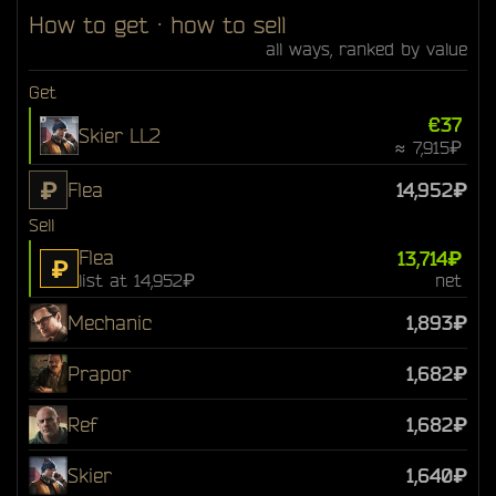
How to get · how to sell
all ways, ranked by value
Get
€37
Skier LL2
≈ 7,915₽
₽
Flea
14,952₽
Sell
Flea
13,714₽
₽
list at 14,952₽
net
Mechanic
1,893₽
Prapor
1,682₽
Ref
1,682₽
Skier
1,640₽