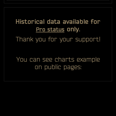
Historical data available for
only.
Pro status
Thank you for your support!
You can see charts example
on public pages: