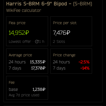
Harris S-BRM 6-9" Bipod
-
(S-BRM)
Wiki
Fee calculator
Flea price
Price per slot
14,952₽
7,476₽
Lowest offer ·
1 h
2 Slots
Average price
Price change
24 hours
15,335₽
24 hours
-2.5%
7 days
17,370₽
7 days
-14%
Fee
base
1,238₽
Avg 7d price used